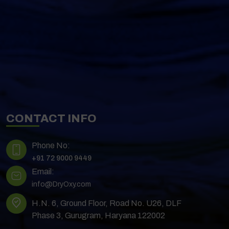
CONTACT INFO
Phone No:
+91 72 9000 9449
Email:
info@DryOxy.com
H.N. 6, Ground Floor, Road No. U26, DLF
Phase 3, Gurugram, Haryana 122002