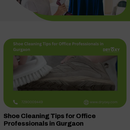
Shoe Cleaning Tips for Office
Professionals in Gurgaon