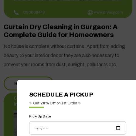
Curtain Dry Cleaning in Gurgaon: A
Complete Guide for Homeowners
No house is complete without curtains. Apart from adding
beauty to your interior decor they are also necessary to
prevent your rooms from dust, sunlight, pollutants etc.
READ MORE
SCHEDULE A PICKUP
✨ Get
20% Off
on 1st Order ✨
Pick-Up Date