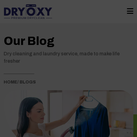
Our Blog
Dry cleaning and laundry service, made to make life
fresher
HOME
/ BLOGS