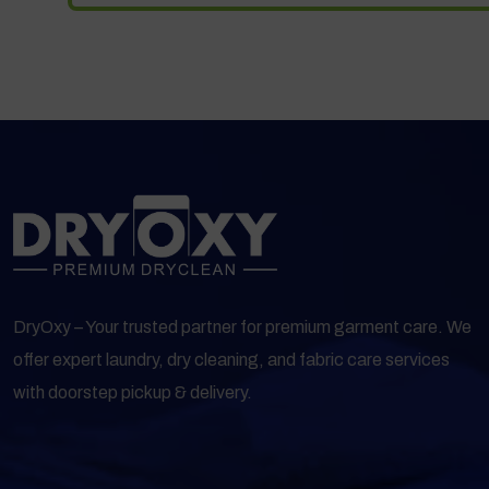
DryOxy – Your trusted partner for premium garment care. We
offer expert laundry, dry cleaning, and fabric care services
with doorstep pickup & delivery.