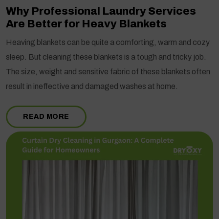
Why Professional Laundry Services
Are Better for Heavy Blankets
Heaving blankets can be quite a comforting, warm and cozy
sleep. But cleaning these blankets is a tough and tricky job.
The size, weight and sensitive fabric of these blankets often
result in ineffective and damaged washes at home.
READ MORE