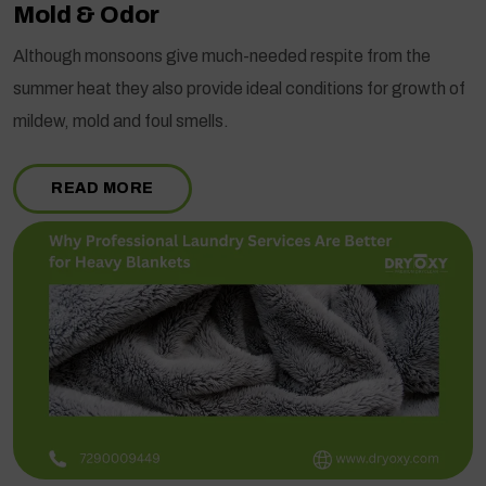
Mold & Odor
Although monsoons give much-needed respite from the
summer heat they also provide ideal conditions for growth of
mildew, mold and foul smells.
READ MORE