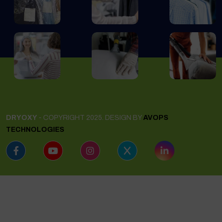
DRYOXY
- COPYRIGHT 2025. DESIGN BY
AVOPS
TECHNOLOGIES