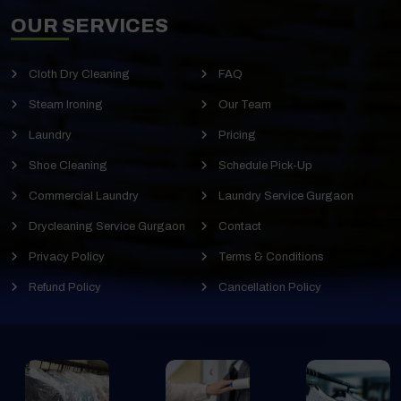
OUR SERVICES
Cloth Dry Cleaning
FAQ
Steam Ironing
Our Team
Laundry
Pricing
Shoe Cleaning
Schedule Pick-Up
Commercial Laundry
Laundry Service Gurgaon
Drycleaning Service Gurgaon
Contact
Privacy Policy
Terms & Conditions
Refund Policy
Cancellation Policy