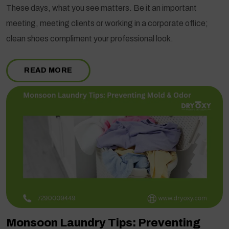
These days, what you see matters. Be it an important
meeting, meeting clients or working in a corporate office;
clean shoes compliment your professional look.
READ MORE
Monsoon Laundry Tips: Preventing