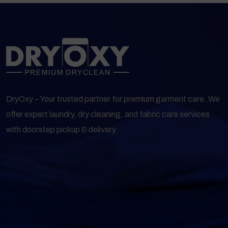
DryOxy – Your trusted partner for premium garment care. We
offer expert laundry, dry cleaning, and fabric care services
with doorstep pickup & delivery.