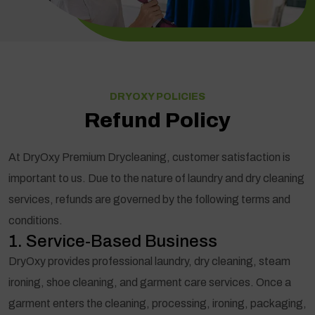
DRYOXY POLICIES
Refund Policy
At DryOxy Premium Drycleaning, customer satisfaction is
important to us. Due to the nature of laundry and dry cleaning
services, refunds are governed by the following terms and
conditions.
1. Service-Based Business
DryOxy provides professional laundry, dry cleaning, steam
ironing, shoe cleaning, and garment care services. Once a
garment enters the cleaning, processing, ironing, packaging,