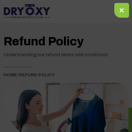
Refund Policy
Understanding our refund terms and conditions
HOME
/ REFUND POLICY