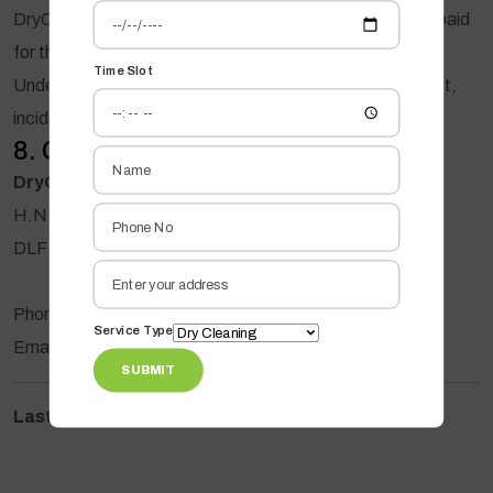
DryOxy's maximum liability shall not exceed the amount paid
for the affected service.
Time Slot
Under no circumstances shall DryOxy be liable for indirect,
incidental, special, or consequential losses.
8. Contact Us
DryOxy Premium Drycleaning
H.N. 6, Ground Floor, Road No. U26,
DLF Phase 3, Gurugram, Haryana - 122002
Phone: +91 7290009449
Service Type
Email: info@dryoxy.com
SUBMIT
Last Updated:
09 August 2026