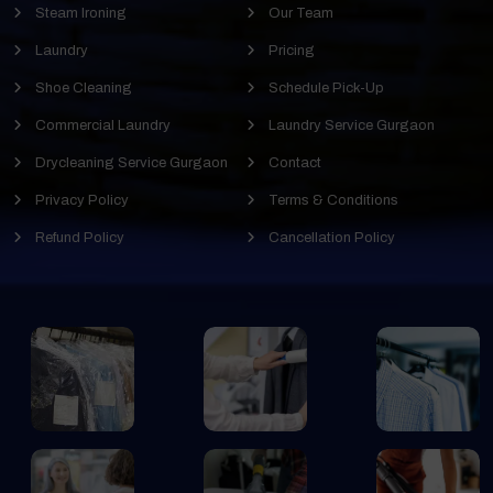
Steam Ironing
Our Team
Laundry
Pricing
Shoe Cleaning
Schedule Pick-Up
Commercial Laundry
Laundry Service Gurgaon
Drycleaning Service Gurgaon
Contact
Privacy Policy
Terms & Conditions
Refund Policy
Cancellation Policy