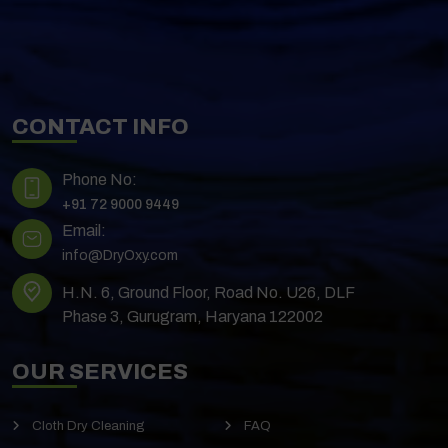
CONTACT INFO
Phone No:
+91 72 9000 9449
Email:
info@DryOxy.com
H.N. 6, Ground Floor, Road No. U26, DLF
Phase 3, Gurugram, Haryana 122002
OUR SERVICES
Cloth Dry Cleaning
FAQ