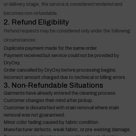
or delivery stage, the service is considered rendered and
becomes non-refundable.
2. Refund Eligibility
Refund requests may be considered only under the following
circumstances:
Duplicate payment made for the same order.
Payment received but service could not be provided by
DryOxy.
Order cancelled by DryOxy before processing begins.
Incorrect amount charged due to technical or billing errors.
3. Non-Refundable Situations
Garments have already entered the cleaning process.
Customer changes their mind after pickup.
Customer is dissatisfied with stain removal where stain
removal was not guaranteed.
Minor color fading caused by fabric condition.
Manufacturer defects, weak fabric, or pre-existing damage.