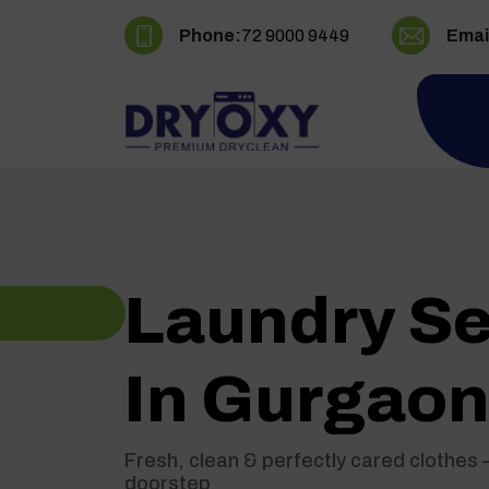
Phone:
72 9000 9449
Emai
Laundry Se
In Gurgao
Fresh, clean & perfectly cared clothes 
doorstep