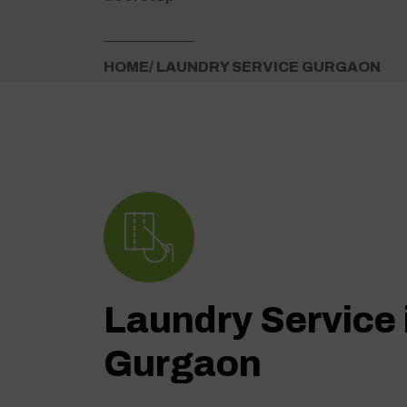
HOME
/ LAUNDRY SERVICE GURGAON
Laundry Service 
Gurgaon