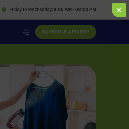
Friday to Wednesday:
9:00 AM - 08:00 PM
SCHEDULE A PICKUP