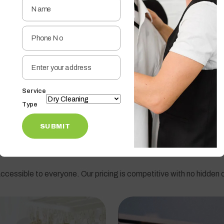
ined professionals sort clothes by color, fabric type, and washing
thetic material, your clothes receive the right treatment.
es to remove dirt, bacteria, and odors, ensuring hygienic cleanin
Service
gaon
Type
dule a pickup online, and our team will collect your laundry from 
SUBMIT
ccessible to everyone. Our pricing is competitive with no hidden