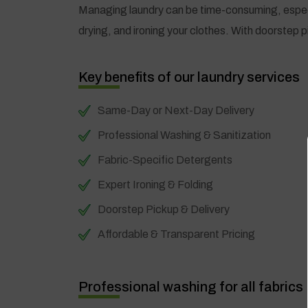
Managing laundry can be time-consuming, especia
drying, and ironing your clothes. With doorstep p
Key benefits of our laundry services
Same-Day or Next-Day Delivery
Professional Washing & Sanitization
Fabric-Specific Detergents
Expert Ironing & Folding
Doorstep Pickup & Delivery
Affordable & Transparent Pricing
Professional washing for all fabrics