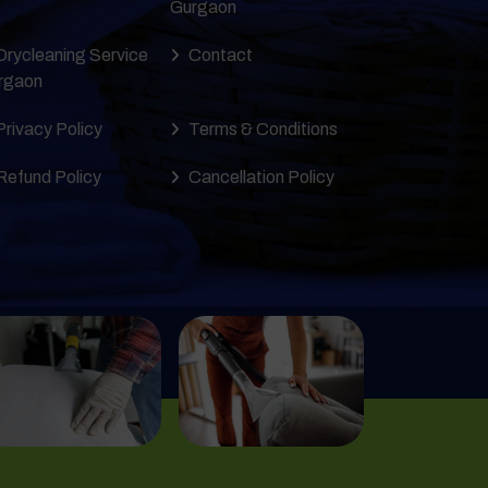
Gurgaon
Drycleaning Service
Contact
rgaon
Privacy Policy
Terms & Conditions
Refund Policy
Cancellation Policy