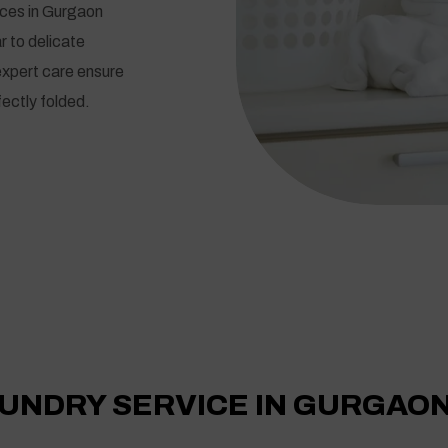
ices in Gurgaon
r to delicate
expert care ensure
ectly folded.
UNDRY SERVICE IN GURGAO