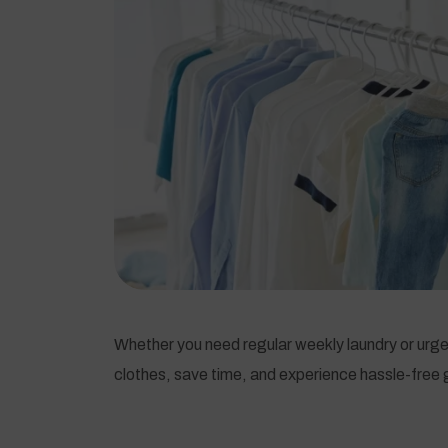
Whether you need regular weekly laundry or urgen
clothes, save time, and experience hassle-free g