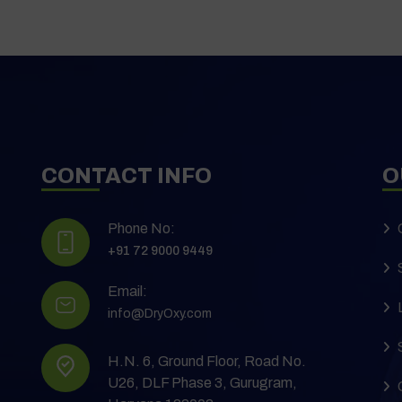
CONTACT INFO
O
Phone No:
+91 72 9000 9449
Email:
info@DryOxy.com
H.N. 6, Ground Floor, Road No.
U26, DLF Phase 3, Gurugram,