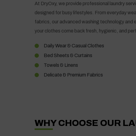
At DryOxy, we provide professional laundry serv
designed for busy lifestyles. From everyday wea
fabrics, our advanced washing technology and 
your clothes come back fresh, hygienic, and perf
Daily Wear & Casual Clothes
Bed Sheets & Curtains
Towels & Linens
Delicate & Premium Fabrics
WHY CHOOSE OUR LA