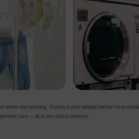
t same-day washing, DryOxy is your reliable partner for professi
arment care — all at the click of a button.