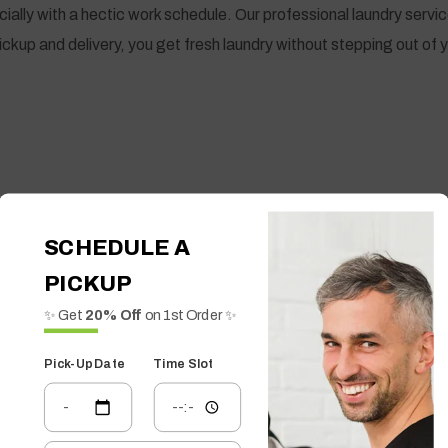
lly with a hectic work schedule. Our professional laundry servic
ickup and delivery, you get fresh laundry without stepping out of
SCHEDULE A
PICKUP
✨ Get
20% Off
on 1st Order ✨
Pick-Up Date
Time Slot