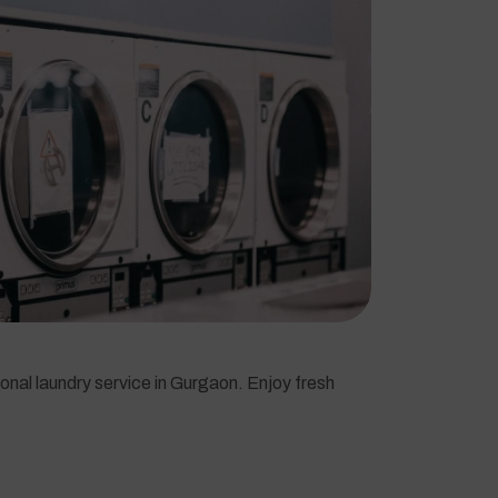
onal laundry service in Gurgaon. Enjoy fresh