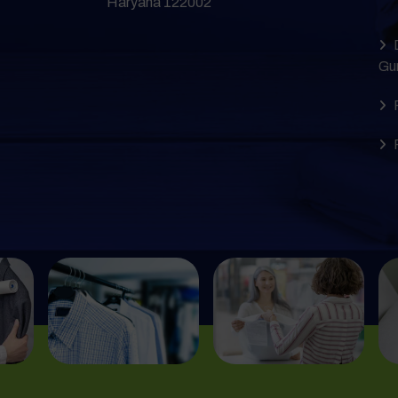
Haryana 122002
Gu