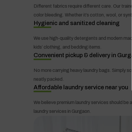
Different fabrics require different care. Our tra
color bleeding. Whether it’s cotton, wool, or syn
Hygienic and sanitized cleaning
We use high-quality detergents and modern machin
kids’ clothing, and bedding items.
Convenient pickup & delivery in Gur
No more carrying heavy laundry bags. Simply sche
neatly packed.
Affordable laundry service near you
We believe premium laundry services should be a
laundry services in Gurgaon.