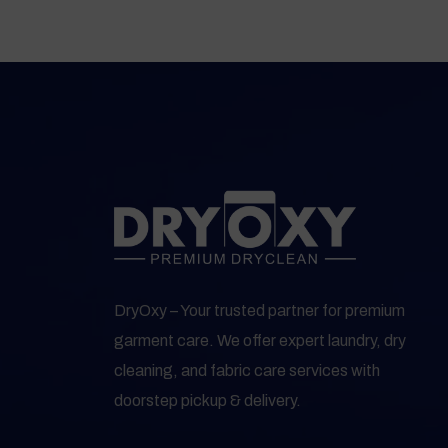
DryOxy – Your trusted partner for premium
garment care. We offer expert laundry, dry
cleaning, and fabric care services with
doorstep pickup & delivery.