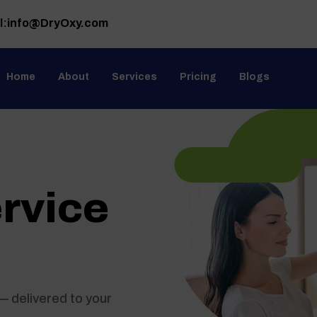
l:
info@DryOxy.com
Home
About
Services
Pricing
Blogs
rvice
n
— delivered to your