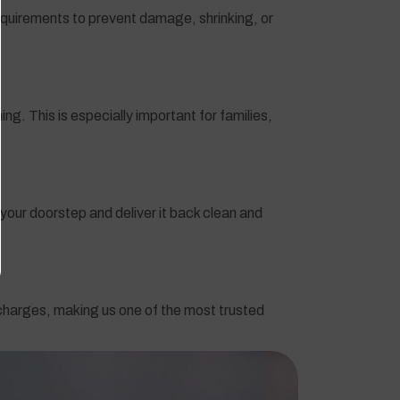
 requirements to prevent damage, shrinking, or
g. This is especially important for families,
your doorstep and deliver it back clean and
 charges, making us one of the most trusted