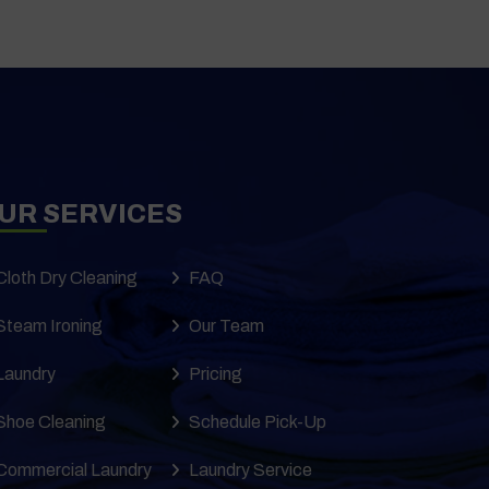
UR SERVICES
Cloth Dry Cleaning
FAQ
Steam Ironing
Our Team
Laundry
Pricing
Shoe Cleaning
Schedule Pick-Up
Commercial Laundry
Laundry Service