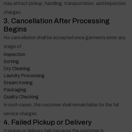
may attract pickup, handling, transportation, and inspection
charges.
3. Cancellation After Processing
Begins
No cancellation shall be accepted once garments enter any
stage of:
Inspection
Sorting
Dry Cleaning
Laundry Processing
Steam Ironing
Packaging
Quality Checking
In such cases, the customer shall remain liable for the full
service charges.
4. Failed Pickup or Delivery
If pickup or delivery fails because the customer is