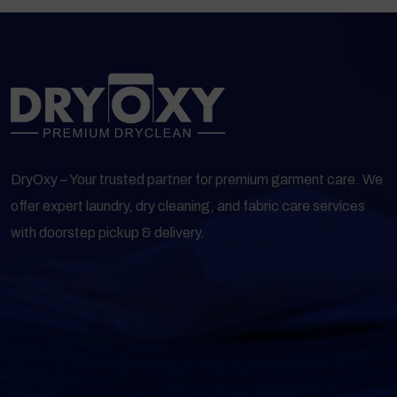
DryOxy – Your trusted partner for premium garment care. We
offer expert laundry, dry cleaning, and fabric care services
with doorstep pickup & delivery.