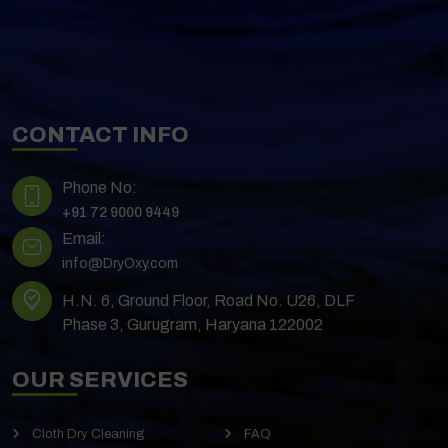
CONTACT INFO
Phone No:
+91 72 9000 9449
Email:
info@DryOxy.com
H.N. 6, Ground Floor, Road No. U26, DLF
Phase 3, Gurugram, Haryana 122002
OUR SERVICES
Cloth Dry Cleaning
FAQ