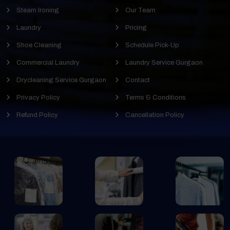
Steam Ironing
Our Team
Laundry
Pricing
Shoe Cleaning
Schedule Pick-Up
Commercial Laundry
Laundry Service Gurgaon
Drycleaning Service Gurgaon
Contact
Privacy Policy
Terms & Conditions
Refund Policy
Cancellation Policy