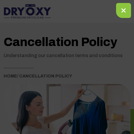
Cancellation Policy
Understanding our cancellation terms and conditions
HOME
/ CANCELLATION POLICY