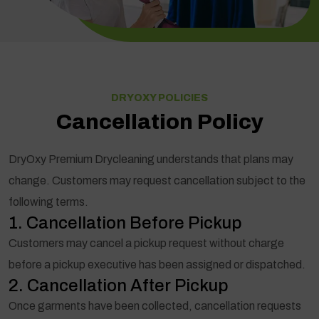
DRYOXY POLICIES
Cancellation Policy
DryOxy Premium Drycleaning understands that plans may
change. Customers may request cancellation subject to the
following terms.
1. Cancellation Before Pickup
Customers may cancel a pickup request without charge
before a pickup executive has been assigned or dispatched.
2. Cancellation After Pickup
Once garments have been collected, cancellation requests