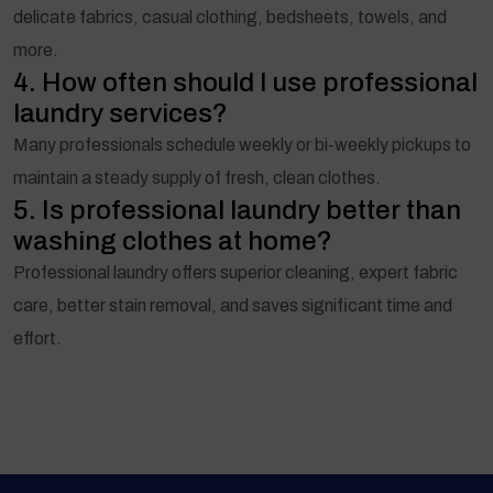
delicate fabrics, casual clothing, bedsheets, towels, and
more.
4. How often should I use professional
laundry services?
Many professionals schedule weekly or bi-weekly pickups to
maintain a steady supply of fresh, clean clothes.
5. Is professional laundry better than
washing clothes at home?
Professional laundry offers superior cleaning, expert fabric
care, better stain removal, and saves significant time and
effort.