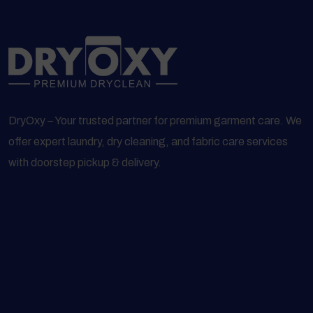
DryOxy – Your trusted partner for premium garment care. We
offer expert laundry, dry cleaning, and fabric care services
with doorstep pickup & delivery.