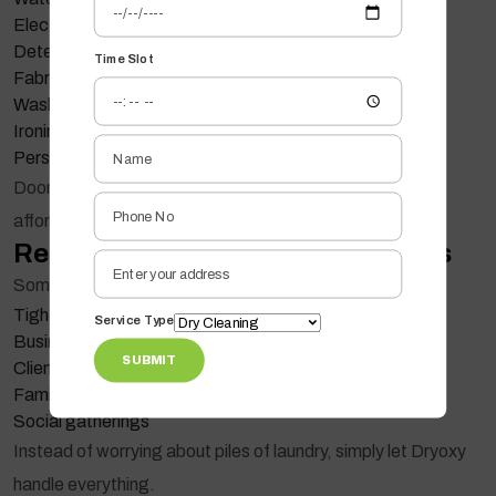
Electricity usage
Detergents
Time Slot
Fabric conditioners
Washing machine maintenance
Ironing equipment
Personal time
Doorstep laundry services combine all these into one
affordable solution.
Reduce Stress During Busy Weeks
Some weeks become overwhelming with:
Tight deadlines
Service Type
Business travel
SUBMIT
Client meetings
Family events
Social gatherings
Instead of worrying about piles of laundry, simply let Dryoxy
handle everything.