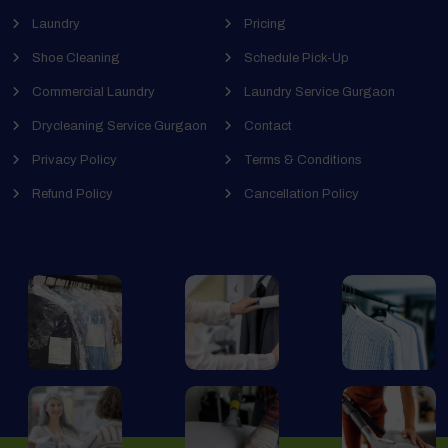
Laundry
Pricing
Shoe Cleaning
Schedule Pick-Up
Commercial Laundry
Laundry Service Gurgaon
Drycleaning Service Gurgaon
Contact
Privacy Policy
Terms & Conditions
Refund Policy
Cancellation Policy