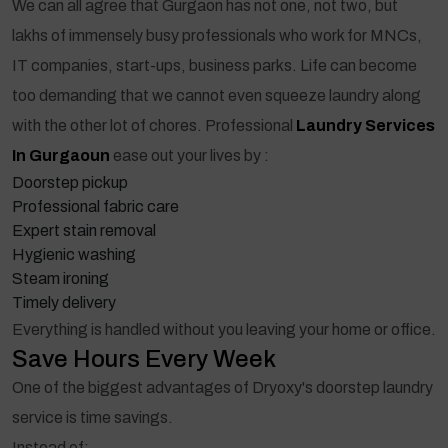
We can all agree that Gurgaon has not one, not two, but
lakhs of immensely busy professionals who work for MNCs,
IT companies, start-ups, business parks. Life can become
too demanding that we cannot even squeeze laundry along
with the other lot of chores. Professional
Laundry Services
In Gurgaoun
ease out your lives by :
Doorstep pickup
Professional fabric care
Expert stain removal
Hygienic washing
Steam ironing
Timely delivery
Everything is handled without you leaving your home or office.
Save Hours Every Week
One of the biggest advantages of Dryoxy's doorstep laundry
service is time savings.
Instead of: