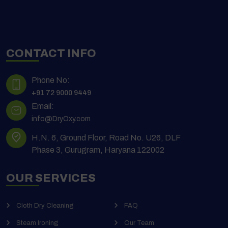
CONTACT INFO
Phone No:
+91 72 9000 9449
Email:
info@DryOxy.com
H.N. 6, Ground Floor, Road No. U26, DLF
Phase 3, Gurugram, Haryana 122002
OUR SERVICES
Cloth Dry Cleaning
FAQ
Steam Ironing
Our Team