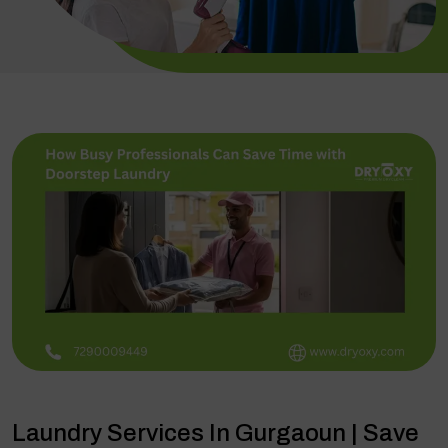
Laundry Services In Gurgaoun | Save