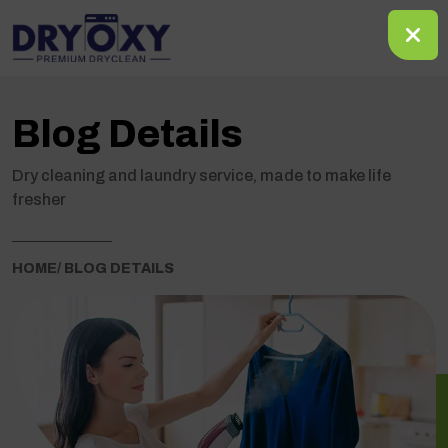
Blog Details
Dry cleaning and laundry service, made to make life
fresher
HOME
/ BLOG DETAILS