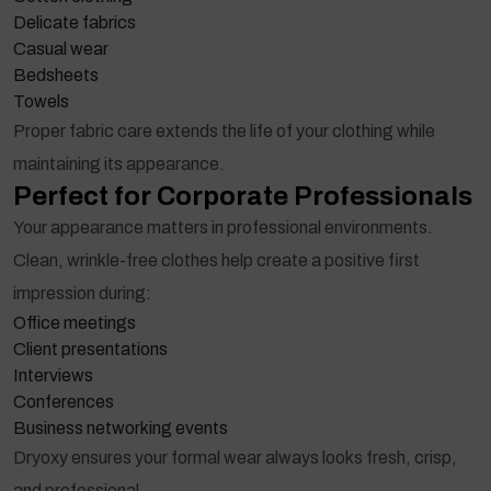
Delicate fabrics
Casual wear
Bedsheets
Towels
Proper fabric care extends the life of your clothing while
maintaining its appearance.
Perfect for Corporate Professionals
Your appearance matters in professional environments.
Clean, wrinkle-free clothes help create a positive first
impression during:
Office meetings
Client presentations
Interviews
Conferences
Business networking events
Dryoxy ensures your formal wear always looks fresh, crisp,
and professional.