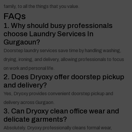
family, to all the things that you value.
FAQs
1. Why should busy professionals
choose Laundry Services In
Gurgaoun?
Doorstep laundry services save time by handling washing,
drying, ironing, and delivery, allowing professionals to focus
on work and personal life.
2. Does Dryoxy offer doorstep pickup
and delivery?
Yes, Dryoxy provides convenient doorstep pickup and
delivery across Gurgaon.
3. Can Dryoxy clean office wear and
delicate garments?
Absolutely. Dryoxy professionally cleans formal wear,