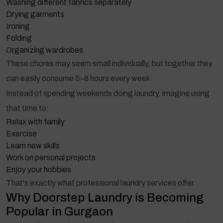
Washing different fabrics separately
Drying garments
Ironing
Folding
Organizing wardrobes
These chores may seem small individually, but together they
can easily consume 5–8 hours every week.
Instead of spending weekends doing laundry, imagine using
that time to:
Relax with family
Exercise
Learn new skills
Work on personal projects
Enjoy your hobbies
That's exactly what professional laundry services offer.
Why Doorstep Laundry is Becoming
Popular in Gurgaon