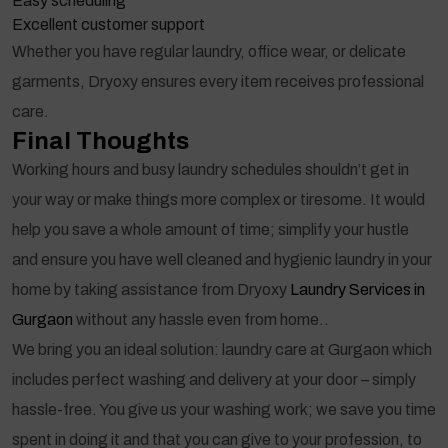
Easy scheduling
Excellent customer support
Whether you have regular laundry, office wear, or delicate
garments, Dryoxy ensures every item receives professional
care.
Final Thoughts
Working hours and busy laundry schedules shouldn’t get in
your way or make things more complex or tiresome. It would
help you save a whole amount of time; simplify your hustle
and ensure you have well cleaned and hygienic laundry in your
home by taking assistance from Dryoxy
Laundry Services in
Gurgaon
without any hassle even from home..
We bring you an ideal solution: laundry care at Gurgaon which
includes perfect washing and delivery at your door – simply
hassle-free. You give us your washing work; we save you time
spent in doing it and that you can give to your profession, to