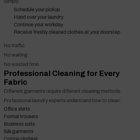
Simply:
Schedule your pickup.
Hand over your laundry.
Continue your workday.
Receive freshly cleaned clothes at your doorstep.
No traffic.
No waiting.
No wasted time.
Professional Cleaning for Every
Fabric
Different garments require different cleaning methods.
Professional laundry experts understand how to clean:
Office shirts
Formal trousers
Business suits
Silk garments
Cotton clothing