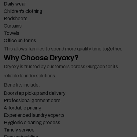
Daily wear
Children's clothing
Bedsheets
Curtains
Towels
Office uniforms
This allows families to spend more quality time together.
Why Choose Dryoxy?
Dryoxy is trusted by customers across Gurgaon for its
reliable laundry solutions.
Benefits include:
Doorstep pickup and delivery
Professional garment care
Affordable pricing
Experienced laundry experts
Hygienic cleaning process
Timely service