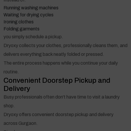
Running washing machines
Waiting for drying cycles
Ironing clothes
Folding garments
you simply schedule a pickup.
Dryoxy collects your clothes, professionally cleans them, and
delivers everything back neatly folded or pressed.
The entire process happens while you continue your daily
routine.
Convenient Doorstep Pickup and
Delivery
Busy professionals often don't have time to visit a laundry
shop.
Dryoxy offers convenient doorstep pickup and delivery
across Gurgaon.