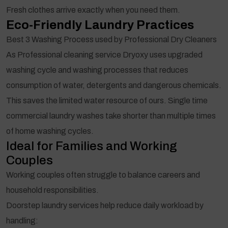
Fresh clothes arrive exactly when you need them.
Eco-Friendly Laundry Practices
Best 3 Washing Process used by Professional Dry Cleaners
As Professional cleaning service Dryoxy uses upgraded
washing cycle and washing processes that reduces
consumption of water, detergents and dangerous chemicals.
This saves the limited water resource of ours. Single time
commercial laundry washes take shorter than multiple times
of home washing cycles.
Ideal for Families and Working
Couples
Working couples often struggle to balance careers and
household responsibilities.
Doorstep laundry services help reduce daily workload by
handling: