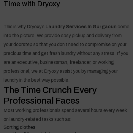
Time with Dryoxy
This is why Dryoxy’s
Laundry Services In Gurgaoun
come
into the picture. We provide easy pickup and delivery from
your doorstep so that you don’t need to compromise on your
precious time and get fresh laundry without any stress. If you
are an executive, businessman, freelancer, or working
professional, we at Dryoxy assist you by managing your
laundry in the best way possible.
The Time Crunch Every
Professional Faces
Most working professionals spend several hours every week
on laundry-related tasks such as:
Sorting clothes