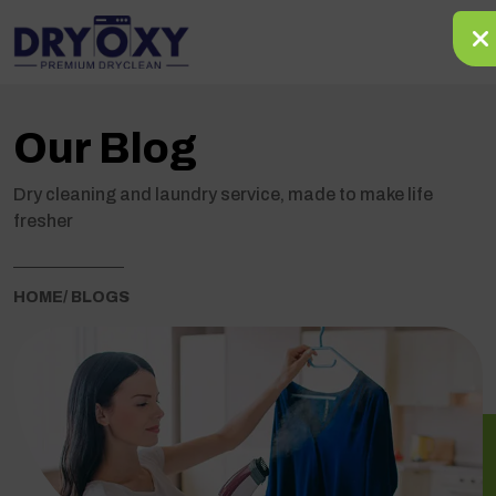
Our Blog
Dry cleaning and laundry service, made to make life
fresher
HOME
/ BLOGS