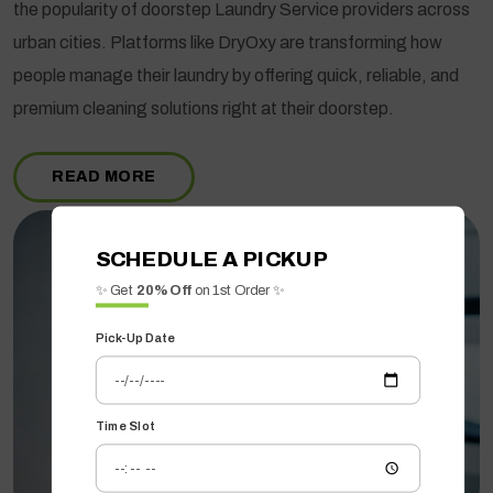
the popularity of doorstep Laundry Service providers across
urban cities. Platforms like DryOxy are transforming how
people manage their laundry by offering quick, reliable, and
premium cleaning solutions right at their doorstep.
READ MORE
SCHEDULE A PICKUP
✨ Get
20% Off
on 1st Order ✨
Pick-Up Date
Time Slot