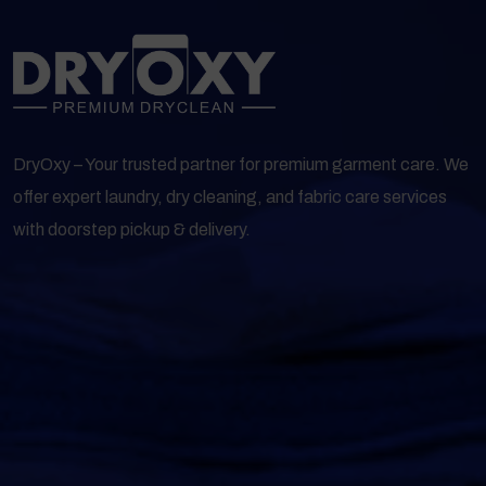
DryOxy – Your trusted partner for premium garment care. We
offer expert laundry, dry cleaning, and fabric care services
with doorstep pickup & delivery.