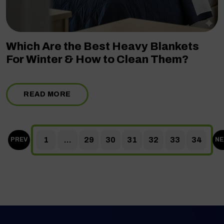
Which Are the Best Heavy Blankets
For Winter & How to Clean Them?
READ MORE
1
...
29
30
31
32
33
34
PREV
NE