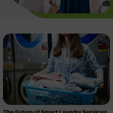
The Future of Smart Laundry Services