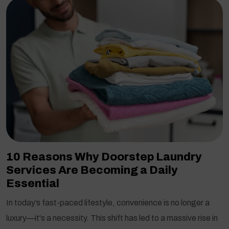
10 Reasons Why Doorstep Laundry
Services Are Becoming a Daily
Essential
In today’s fast-paced lifestyle, convenience is no longer a
luxury—it's a necessity. This shift has led to a massive rise in