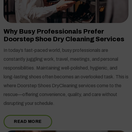
Why Busy Professionals Prefer
Doorstep Shoe Dry Cleaning Services
In today’s fast-paced world, busy professionals are
constantly juggling work, travel, meetings, and personal
responsibilities. Maintaining well-polished, hygienic, and
long-lasting shoes often becomes an overlooked task. This is
where Doorstep Shoes DryCleaning services come to the
rescue—offering convenience, quality, and care without
disrupting your schedule.
READ MORE