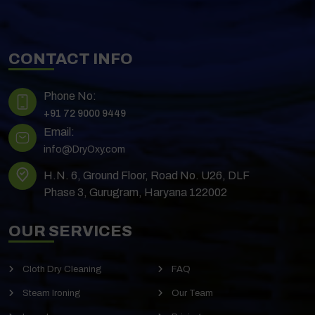
CONTACT INFO
Phone No:
+91 72 9000 9449
Email:
info@DryOxy.com
H.N. 6, Ground Floor, Road No. U26, DLF
Phase 3, Gurugram, Haryana 122002
OUR SERVICES
Cloth Dry Cleaning
FAQ
Steam Ironing
Our Team