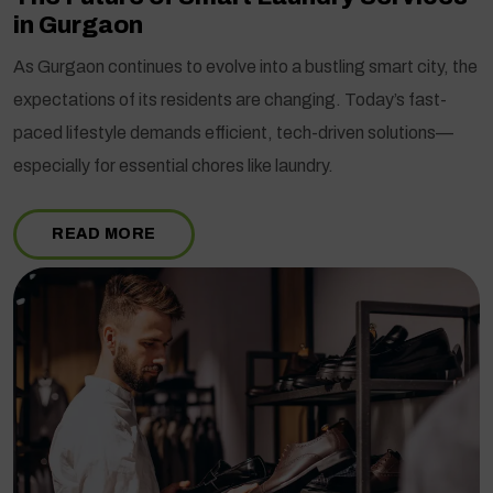
in Gurgaon
As Gurgaon continues to evolve into a bustling smart city, the
expectations of its residents are changing. Today’s fast-
paced lifestyle demands efficient, tech-driven solutions—
especially for essential chores like laundry.
READ MORE