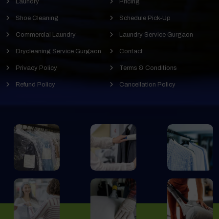
Laundry
Pricing
Shoe Cleaning
Schedule Pick-Up
Commercial Laundry
Laundry Service Gurgaon
Drycleaning Service Gurgaon
Contact
Privacy Policy
Terms & Conditions
Refund Policy
Cancellation Policy