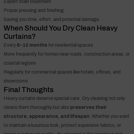
Expert stain treatment
Proper pressing and finishing
Saving you time, effort, and potential damage.
When Should You Dry Clean Heavy
Curtains?
Every
6–12 months
for residential spaces
More frequently for homes near roads, construction areas, or
coastal regions
Regularly for commercial spaces like hotels, offices, and
showrooms
Final Thoughts
Heavy curtains deserve special care. Dry cleaning not only
cleans them thoroughly but also
preserves their
structure, appearance, and lifespan
. Whether you want
to maintain a luxurious look, protect expensive fabrics, or