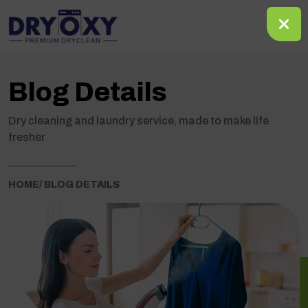
Blog Details
Dry cleaning and laundry service, made to make life
fresher
HOME
/ BLOG DETAILS