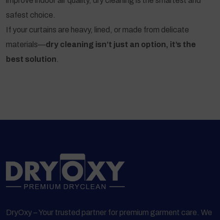
improve indoor air quality, dry cleaning is the smartest and
safest choice.
If your curtains are heavy, lined, or made from delicate
materials—
dry cleaning isn’t just an option, it’s the
best solution
.
DryOxy – Your trusted partner for premium garment care. We