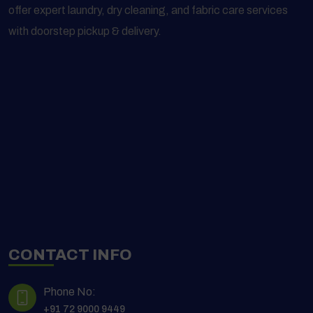
offer expert laundry, dry cleaning, and fabric care services
with doorstep pickup & delivery.
CONTACT INFO
Phone No:
+91 72 9000 9449