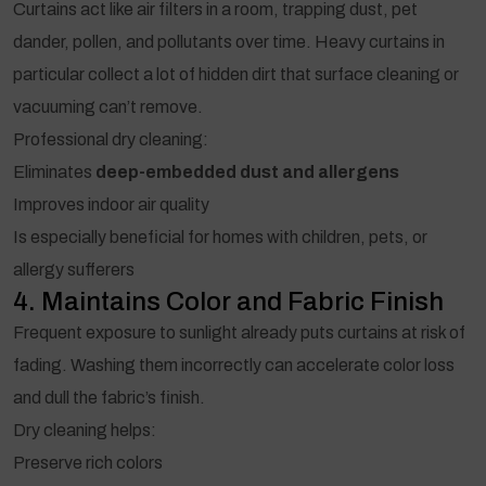
Curtains act like air filters in a room, trapping dust, pet
dander, pollen, and pollutants over time. Heavy curtains in
particular collect a lot of hidden dirt that surface cleaning or
vacuuming can’t remove.
Professional dry cleaning:
Eliminates
deep-embedded dust and allergens
Improves indoor air quality
Is especially beneficial for homes with children, pets, or
allergy sufferers
4. Maintains Color and Fabric Finish
Frequent exposure to sunlight already puts curtains at risk of
fading. Washing them incorrectly can accelerate color loss
and dull the fabric’s finish.
Dry cleaning helps:
Preserve rich colors