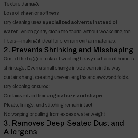
Texture damage
Loss of sheen or softness
Dry cleaning uses
specialized solvents instead of
water
, which gently clean the fabric without weakening the
fibers—making it ideal for premium curtain materials.
2. Prevents Shrinking and Misshaping
One of the biggest risks of washing heavy curtains at home is
shrinkage. Even a small change in size can ruin the way
curtains hang, creating uneven lengths and awkward folds.
Dry cleaning ensures:
Curtains retain their
original size and shape
Pleats, linings, and stitching remain intact
No warping or pulling from excess water weight
3. Removes Deep-Seated Dust and
Allergens