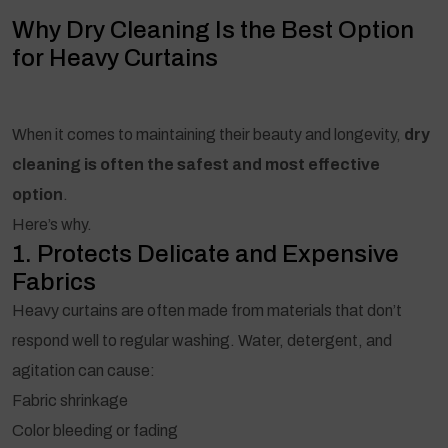
Why Dry Cleaning Is the Best Option
for Heavy Curtains
When it comes to maintaining their beauty and longevity,
dry
cleaning is often the safest and most effective
option
.
Here’s why.
1. Protects Delicate and Expensive
Fabrics
Heavy curtains are often made from materials that don’t
respond well to regular washing. Water, detergent, and
agitation can cause:
Fabric shrinkage
Color bleeding or fading