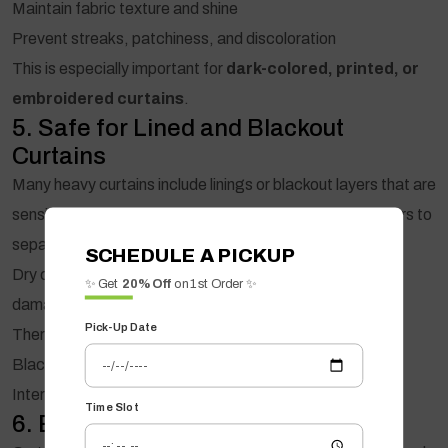
Maintain fabric texture and shine
Prevent streaks, patchiness, and discoloration
This is especially important for
dark-colored, printed, or
embroidered curtains
.
5. Safe for Lined and Blackout
Curtains
Many heavy curtains include linings or blackout layers that are
sensitive to water and heat. Washing can cause the layers to
separate, wrinkle, or bubble.
SCHEDULE A PICKUP
Dry cleaning safely cleans all layers together without
✨ Get
20% Off
on 1st Order ✨
damaging:
Pick-Up Date
Thermal linings
Blackout coatings
Interlinings and stitched seams
Time Slot
6. Extends the Life of Your Curtains