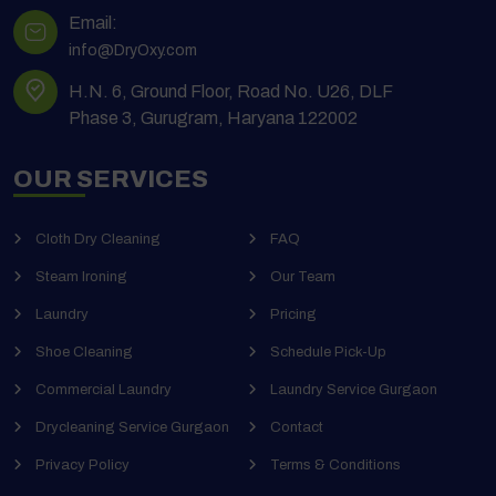
Email:
info@DryOxy.com
H.N. 6, Ground Floor, Road No. U26, DLF
Phase 3, Gurugram, Haryana 122002
OUR SERVICES
Cloth Dry Cleaning
FAQ
Steam Ironing
Our Team
Laundry
Pricing
Shoe Cleaning
Schedule Pick-Up
Commercial Laundry
Laundry Service Gurgaon
Drycleaning Service Gurgaon
Contact
Privacy Policy
Terms & Conditions