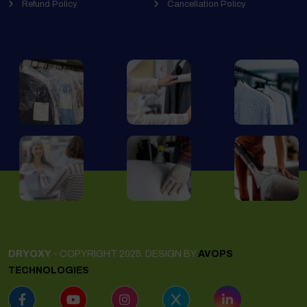
Refund Policy
Cancellation Policy
DRYOXY
- COPYRIGHT 2025. DESIGN BY
AVOPS
TECHNOLOGIES