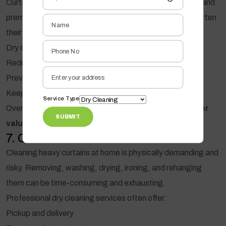
Curtains are an investment, especially in hotels, offices, and
premium homes. Improper cleaning can significantly shorten
their lifespan.
Dry cleaning:
Reduces fiber stress
Prevents fraying and wear
Keeps curtains looking new for longer
Service Type
Over time, this means
fewer replacements and better
SUBMIT
value for money
.
7. Convenient and Hassle-Free
Cleaning heavy curtains at home is physically demanding and
risky. Removing, washing, drying, ironing, and rehanging
them can be time-consuming and exhausting.
Professional dry cleaning services often offer:
Pickup and delivery