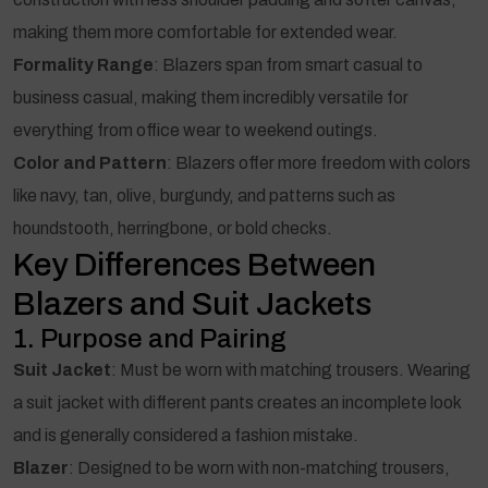
making them more comfortable for extended wear.
Formality Range
: Blazers span from smart casual to
business casual, making them incredibly versatile for
everything from office wear to weekend outings.
Color and Pattern
: Blazers offer more freedom with colors
like navy, tan, olive, burgundy, and patterns such as
houndstooth, herringbone, or bold checks.
Key Differences Between
Blazers and Suit Jackets
1. Purpose and Pairing
Suit Jacket
: Must be worn with matching trousers. Wearing
a suit jacket with different pants creates an incomplete look
and is generally considered a fashion mistake.
Blazer
: Designed to be worn with non-matching trousers,