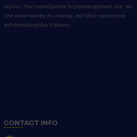
DryOxy – Your trusted partner for premium garment care. We
offer expert laundry, dry cleaning, and fabric care services
with doorstep pickup & delivery.
CONTACT INFO