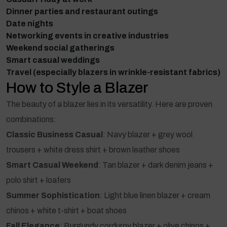
Dinner parties and restaurant outings
Date nights
Networking events in creative industries
Weekend social gatherings
Smart casual weddings
Travel (especially blazers in wrinkle-resistant fabrics)
How to Style a Blazer
The beauty of a blazer lies in its versatility. Here are proven
combinations:
Classic Business Casual
: Navy blazer + grey wool
trousers + white dress shirt + brown leather shoes
Smart Casual Weekend
: Tan blazer + dark denim jeans +
polo shirt + loafers
Summer Sophistication
: Light blue linen blazer + cream
chinos + white t-shirt + boat shoes
Fall Elegance
: Burgundy corduroy blazer + olive chinos +