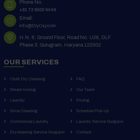
Phone No:
+91 72 9000 9449
Email:
info@DryOxy.com
H.N. 6, Ground Floor, Road No. U26, DLF
Phase 3, Gurugram, Haryana 122002
OUR SERVICES
Cloth Dry Cleaning
FAQ
Steam Ironing
Our Team
Laundry
Pricing
Shoe Cleaning
Schedule Pick-Up
Commercial Laundry
Laundry Service Gurgaon
Drycleaning Service Gurgaon
Contact