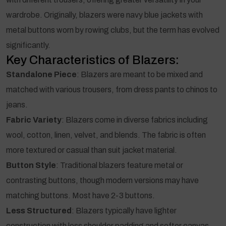
wardrobe. Originally, blazers were navy blue jackets with
metal buttons worn by rowing clubs, but the term has evolved
significantly.
Key Characteristics of Blazers:
Standalone Piece
: Blazers are meant to be mixed and
matched with various trousers, from dress pants to chinos to
jeans.
Fabric Variety
: Blazers come in diverse fabrics including
wool, cotton, linen, velvet, and blends. The fabric is often
more textured or casual than suit jacket material.
Button Style
: Traditional blazers feature metal or
contrasting buttons, though modern versions may have
matching buttons. Most have 2-3 buttons.
Less Structured
: Blazers typically have lighter
construction with less shoulder padding and softer canvas,