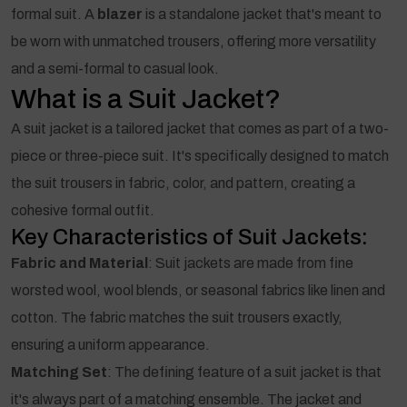
formal suit. A
blazer
is a standalone jacket that's meant to
be worn with unmatched trousers, offering more versatility
and a semi-formal to casual look.
What is a Suit Jacket?
A suit jacket is a tailored jacket that comes as part of a two-
piece or three-piece suit. It's specifically designed to match
the suit trousers in fabric, color, and pattern, creating a
cohesive formal outfit.
Key Characteristics of Suit Jackets:
Fabric and Material
: Suit jackets are made from fine
worsted wool, wool blends, or seasonal fabrics like linen and
cotton. The fabric matches the suit trousers exactly,
ensuring a uniform appearance.
Matching Set
: The defining feature of a suit jacket is that
it's always part of a matching ensemble. The jacket and