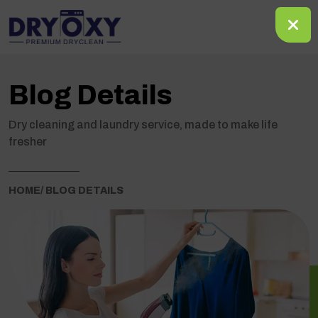
Blog Details
Dry cleaning and laundry service, made to make life
fresher
HOME
/ BLOG DETAILS