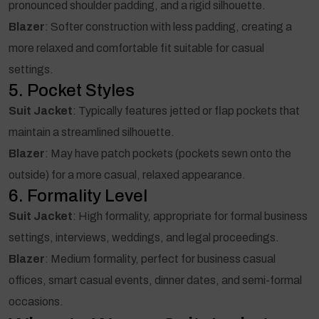
pronounced shoulder padding, and a rigid silhouette.
Blazer
: Softer construction with less padding, creating a
more relaxed and comfortable fit suitable for casual
settings.
5. Pocket Styles
Suit Jacket
: Typically features jetted or flap pockets that
maintain a streamlined silhouette.
Blazer
: May have patch pockets (pockets sewn onto the
outside) for a more casual, relaxed appearance.
6. Formality Level
Suit Jacket
: High formality, appropriate for formal business
settings, interviews, weddings, and legal proceedings.
Blazer
: Medium formality, perfect for business casual
offices, smart casual events, dinner dates, and semi-formal
occasions.