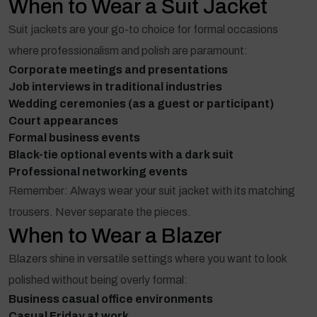
When to Wear a Suit Jacket
Suit jackets are your go-to choice for formal occasions
where professionalism and polish are paramount:
Corporate meetings and presentations
Job interviews in traditional industries
Wedding ceremonies (as a guest or participant)
Court appearances
Formal business events
Black-tie optional events with a dark suit
Professional networking events
Remember: Always wear your suit jacket with its matching
trousers. Never separate the pieces.
When to Wear a Blazer
Blazers shine in versatile settings where you want to look
polished without being overly formal:
Business casual office environments
Casual Friday at work