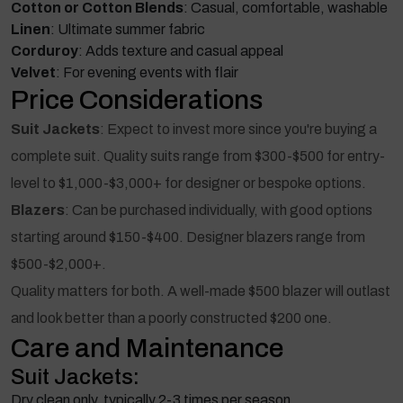
Cotton or Cotton Blends
: Casual, comfortable, washable
Linen
: Ultimate summer fabric
Corduroy
: Adds texture and casual appeal
Velvet
: For evening events with flair
Price Considerations
Suit Jackets
: Expect to invest more since you're buying a
complete suit. Quality suits range from $300-$500 for entry-
level to $1,000-$3,000+ for designer or bespoke options.
Blazers
: Can be purchased individually, with good options
starting around $150-$400. Designer blazers range from
$500-$2,000+.
Quality matters for both. A well-made $500 blazer will outlast
and look better than a poorly constructed $200 one.
Care and Maintenance
Suit Jackets:
Dry clean only, typically 2-3 times per season