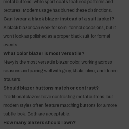
metal buttons, while sport coats featured patterns and
textures. Modern usage has blurred these distinctions.
Can I wear a black blazer instead of a suit jacket?
A black blazer can work for semi-formal occasions, but it
won't look as polished as a proper black suit for formal
events.
What color blazer is most versatile?
Navy is the most versatile blazer color, working across
seasons and pairing well with grey, khaki, olive, and denim
trousers.
Should blazer buttons match or contrast?
Traditional blazers have contrasting metal buttons, but
modern styles often feature matching buttons for a more
subtle look. Both are acceptable.
How many blazers should I own?