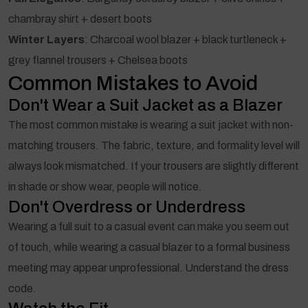
chambray shirt + desert boots
Winter Layers
: Charcoal wool blazer + black turtleneck +
grey flannel trousers + Chelsea boots
Common Mistakes to Avoid
Don't Wear a Suit Jacket as a Blazer
The most common mistake is wearing a suit jacket with non-
matching trousers. The fabric, texture, and formality level will
always look mismatched. If your trousers are slightly different
in shade or show wear, people will notice.
Don't Overdress or Underdress
Wearing a full suit to a casual event can make you seem out
of touch, while wearing a casual blazer to a formal business
meeting may appear unprofessional. Understand the dress
code.