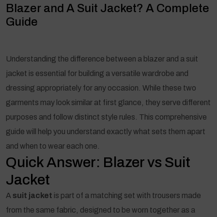
Blazer and A Suit Jacket? A Complete
Guide
Understanding the difference between a blazer and a suit
jacket is essential for building a versatile wardrobe and
dressing appropriately for any occasion. While these two
garments may look similar at first glance, they serve different
purposes and follow distinct style rules. This comprehensive
guide will help you understand exactly what sets them apart
and when to wear each one.
Quick Answer: Blazer vs Suit
Jacket
A
suit jacket
is part of a matching set with trousers made
from the same fabric, designed to be worn together as a