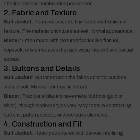
offering endless combination possibilities.
2. Fabric and Texture
Suit Jacket
: Features smooth, fine fabrics with minimal
texture. The material prioritizes a sleek, formal appearance.
Blazer
: Often made with textured fabrics like flannel,
hopsack, or linen weaves that add visual interest and casual
appeal.
3. Buttons and Details
Suit Jacket
: Buttons match the fabric color for a subtle,
unified look. Minimal contrast in details.
Blazer
: Traditional blazers have metal buttons (gold or
silver), though modern styles vary. May feature contrasting
buttons, patch pockets, or decorative elements.
4. Construction and Fit
Suit Jacket
: Heavily structured with canvas interlining,