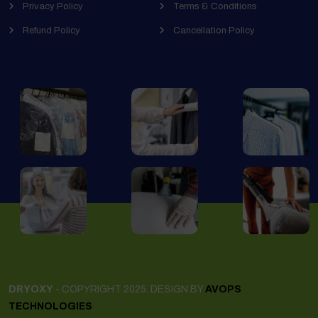
Privacy Policy
Terms & Conditions
Refund Policy
Cancellation Policy
DRYOXY
- COPYRIGHT 2025. DESIGN BY
AVOPS
TECHNOLOGIES