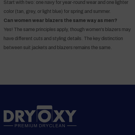
Start with two: one navy for year-round wear and one lighter
color (tan, grey, or light blue) for spring and summer.
Can women wear blazers the same way as men?
Yes! The same principles apply, though women's blazers may
have different cuts and styling details. The key distinction
between suit jackets and blazers remains the same.