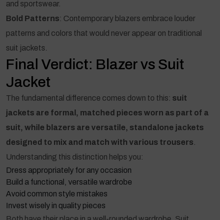
and sportswear.
Bold Patterns
: Contemporary blazers embrace louder
patterns and colors that would never appear on traditional
suit jackets.
Final Verdict: Blazer vs Suit
Jacket
The fundamental difference comes down to this:
suit
jackets are formal, matched pieces worn as part of a
suit, while blazers are versatile, standalone jackets
designed to mix and match with various trousers
.
Understanding this distinction helps you:
Dress appropriately for any occasion
Build a functional, versatile wardrobe
Avoid common style mistakes
Invest wisely in quality pieces
Both have their place in a well-rounded wardrobe. Suit