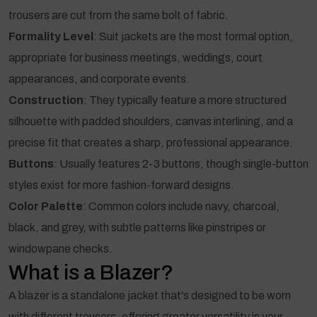
trousers are cut from the same bolt of fabric.
Formality Level
: Suit jackets are the most formal option,
appropriate for business meetings, weddings, court
appearances, and corporate events.
Construction
: They typically feature a more structured
silhouette with padded shoulders, canvas interlining, and a
precise fit that creates a sharp, professional appearance.
Buttons
: Usually features 2-3 buttons, though single-button
styles exist for more fashion-forward designs.
Color Palette
: Common colors include navy, charcoal,
black, and grey, with subtle patterns like pinstripes or
windowpane checks.
What is a Blazer?
A blazer is a standalone jacket that's designed to be worn
with different trousers, offering greater versatility in your