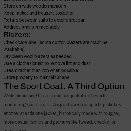
Store on wide wooden hangers
Keep jacket and trousers together
Rotate between suits to extend lifespan
Address stains immediately
Blazers:
Check care label (some cotton blazers are machine
washable)
Dry clean wool blazers as needed
Use a clothes brush to remove lint and dust
Steam rather than iron when possible
Store properly to maintain shape
The Sport Coat: A Third Option
While discussing blazers and suit jackets, it's worth
mentioning sport coats. A
sport coat
(or sports jacket) is
another standalone jacket, historically made with rougher,
more casual fabrics and patterns like tweed, checks, or
herringbone.