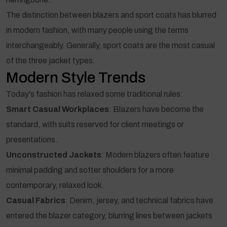
The distinction between blazers and sport coats has blurred
in modern fashion, with many people using the terms
interchangeably. Generally, sport coats are the most casual
of the three jacket types.
Modern Style Trends
Today's fashion has relaxed some traditional rules:
Smart Casual Workplaces
: Blazers have become the
standard, with suits reserved for client meetings or
presentations.
Unconstructed Jackets
: Modern blazers often feature
minimal padding and softer shoulders for a more
contemporary, relaxed look.
Casual Fabrics
: Denim, jersey, and technical fabrics have
entered the blazer category, blurring lines between jackets