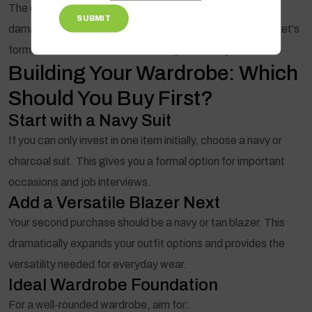
The exception is "orphaned" suit jackets—when you've
SUBMIT
damaged the trousers beyond repair. Even then, the jacket's
formal fabric makes it difficult to style casually.
Building Your Wardrobe: Which
Should You Buy First?
Start with a Navy Suit
If you can only invest in one item initially, choose a navy or
charcoal suit. This gives you a formal option for important
occasions and job interviews.
Add a Versatile Blazer Next
Your second purchase should be a navy or tan blazer. This
dramatically expands your outfit options and provides the
versatility needed for everyday wear.
Ideal Wardrobe Foundation
For a well-rounded wardrobe, aim for: