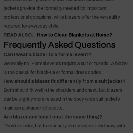
jackets provide the formality needed for important
professional occasions, while blazers offer the versatility
required for everyday style.
READ ALSO:-
How to Clean Blankets at Home?
Frequently Asked Questions
Can I wear a blazer to a formal event?
Generally no. Formal events require a suit or tuxedo. A blazer
is too casual for black-tie or formal dress codes.
How should a blazer fit differently from a suit jacket?
Both should fit well in the shoulders and chest, but blazers
can be slightly more relaxed in the body while suit jackets
maintain a sharper silhouette.
Are blazer and sport coat the same thing?
They're similar, but traditionally blazers were solid navy with