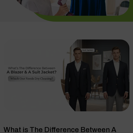
What is The Difference Between A