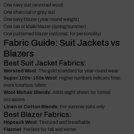
One navy suit (worsted wool)
One charcoal or grey suit
One navy blazer (year-round weight)
One tan or khaki blazer (spring/summer)
One patterned blazer (optional, for personality)
Fabric Guide: Suit Jackets vs
Blazers
Best Suit Jacket Fabrics:
Worsted Wool
: The gold standard for year-round wear
Super 100s-150s Wool
: Higher numbers indicate finer,
more luxurious fabric
Wool-Mohair Blends
: Adds slight sheen for formal
occasions
Linen or Cotton Blends
: For summer suits only
Best Blazer Fabrics:
Hopsack Wool
: Textured and breathable
Flannel
: Perfect for fall and winter