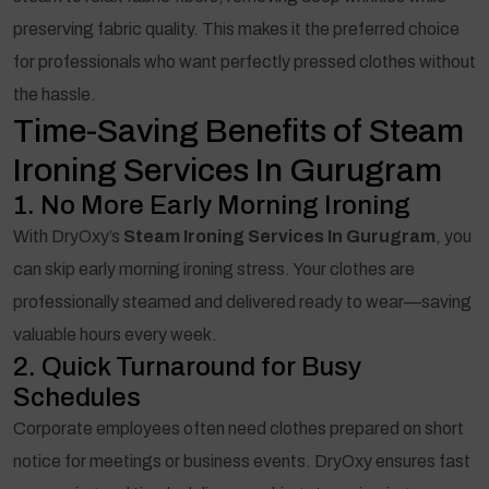
preserving fabric quality. This makes it the preferred choice
for professionals who want perfectly pressed clothes without
the hassle.
Time-Saving Benefits of Steam
Ironing Services In Gurugram
1. No More Early Morning Ironing
With DryOxy’s
Steam Ironing Services In Gurugram
, you
can skip early morning ironing stress. Your clothes are
professionally steamed and delivered ready to wear—saving
valuable hours every week.
2. Quick Turnaround for Busy
Schedules
Corporate employees often need clothes prepared on short
notice for meetings or business events. DryOxy ensures fast