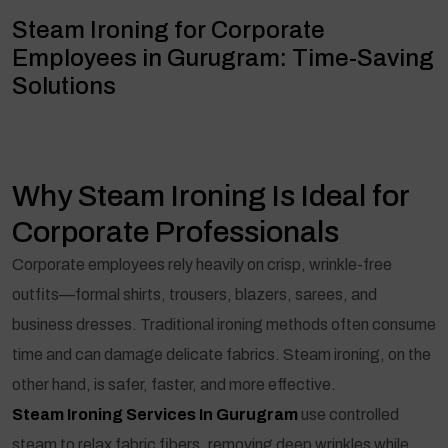
Steam Ironing for Corporate
Employees in Gurugram: Time-Saving
Solutions
Why Steam Ironing Is Ideal for
Corporate Professionals
Corporate employees rely heavily on crisp, wrinkle-free
outfits—formal shirts, trousers, blazers, sarees, and
business dresses. Traditional ironing methods often consume
time and can damage delicate fabrics. Steam ironing, on the
other hand, is safer, faster, and more effective.
Steam Ironing Services In Gurugram
use controlled
steam to relax fabric fibers, removing deep wrinkles while