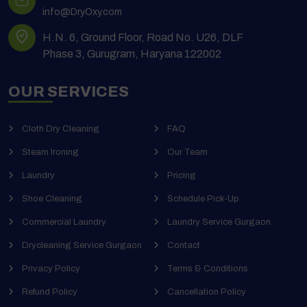
info@DryOxy.com
H.N. 6, Ground Floor, Road No. U26, DLF
Phase 3, Gurugram, Haryana 122002
OUR SERVICES
Cloth Dry Cleaning
FAQ
Steam Ironing
Our Team
Laundry
Pricing
Shoe Cleaning
Schedule Pick-Up
Commercial Laundry
Laundry Service Gurgaon
Drycleaning Service Gurgaon
Contact
Privacy Policy
Terms & Conditions
Refund Policy
Cancellation Policy