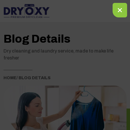
Blog Details
Dry cleaning and laundry service, made to make life
fresher
HOME
/ BLOG DETAILS