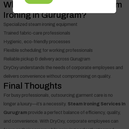
Why Choose DryOxy for Steam
Ironing in Gurugram?
Specialized steam ironing equipment
Trained fabric-care professionals
Hygienic, eco-friendly processes
Flexible scheduling for working professionals
Reliable pickup & delivery across Gurugram
DryOxy understands the needs of corporate employees and
delivers convenience without compromising on quality.
Final Thoughts
For busy professionals, outsourcing garment care is no
longer a luxury—it’s a necessity.
Steam Ironing Services In
Gurugram
provide a perfect balance of efficiency, quality,
and convenience. With DryOxy, corporate employees can