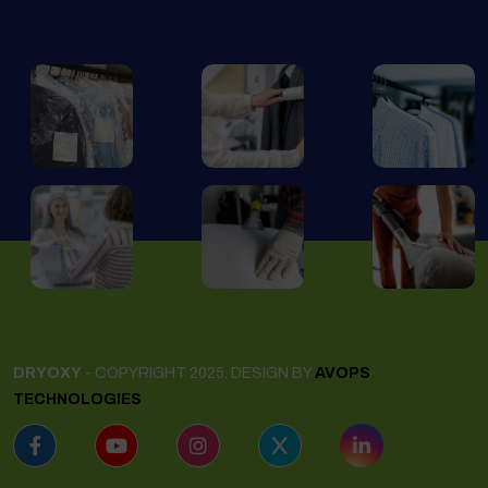
DRYOXY
- COPYRIGHT 2025. DESIGN BY
AVOPS
TECHNOLOGIES