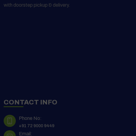
with doorstep pickup & delivery.
CONTACT INFO
Phone No:
+91 72 9000 9449
Email: