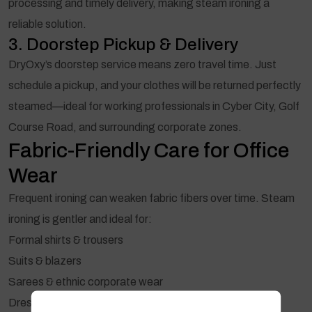
processing and timely delivery, making steam ironing a
reliable solution.
3. Doorstep Pickup & Delivery
DryOxy’s doorstep service means zero travel time. Just
schedule a pickup, and your clothes will be returned perfectly
steamed—ideal for working professionals in Cyber City, Golf
Course Road, and surrounding corporate zones.
Fabric-Friendly Care for Office
Wear
Frequent ironing can weaken fabric fibers over time. Steam
ironing is gentler and ideal for:
Formal shirts & trousers
Suits & blazers
Sarees & ethnic corporate wear
Dresses & delicate fabrics