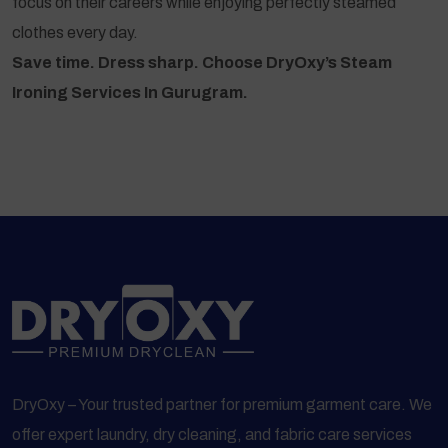
focus on their careers while enjoying perfectly steamed
clothes every day.
Save time. Dress sharp. Choose DryOxy’s Steam
Ironing Services In Gurugram.
DryOxy – Your trusted partner for premium garment care. We
offer expert laundry, dry cleaning, and fabric care services