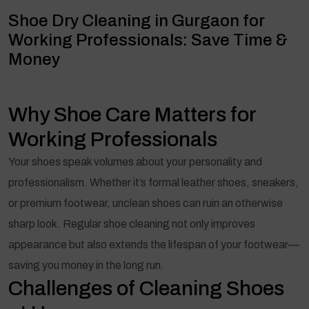
Shoe Dry Cleaning in Gurgaon for
Working Professionals: Save Time &
Money
Why Shoe Care Matters for
Working Professionals
Your shoes speak volumes about your personality and
professionalism. Whether it’s formal leather shoes, sneakers,
or premium footwear, unclean shoes can ruin an otherwise
sharp look. Regular shoe cleaning not only improves
appearance but also extends the lifespan of your footwear—
saving you money in the long run.
Challenges of Cleaning Shoes