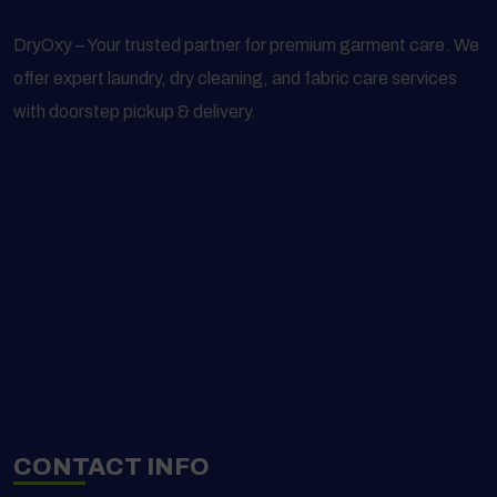
DryOxy – Your trusted partner for premium garment care. We
offer expert laundry, dry cleaning, and fabric care services
with doorstep pickup & delivery.
CONTACT INFO