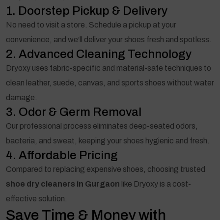
1. Doorstep Pickup & Delivery
No need to visit a store. Schedule a pickup at your
convenience, and we’ll deliver your shoes fresh and spotless.
2. Advanced Cleaning Technology
Dryoxy uses fabric-specific and material-safe techniques to
clean leather, suede, canvas, and sports shoes without water
damage.
3. Odor & Germ Removal
Our professional process eliminates deep-seated odors,
bacteria, and sweat, keeping your shoes hygienic and fresh.
4. Affordable Pricing
Compared to replacing expensive shoes, choosing trusted
shoe dry cleaners in Gurgaon
like Dryoxy is a cost-
effective solution.
Save Time & Money with