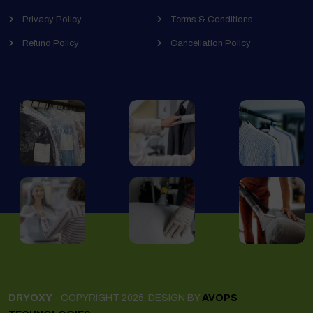
Privacy Policy
Terms & Conditions
Refund Policy
Cancellation Policy
DRYOXY
- COPYRIGHT 2025. DESIGN BY
AVOPS