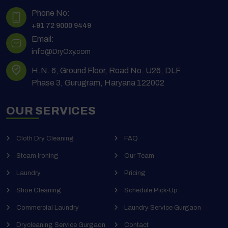
Phone No:
+91 72 9000 9449
Email:
info@DryOxy.com
H.N. 6, Ground Floor, Road No. U26, DLF
Phase 3, Gurugram, Haryana 122002
OUR SERVICES
Cloth Dry Cleaning
FAQ
Steam Ironing
Our Team
Laundry
Pricing
Shoe Cleaning
Schedule Pick-Up
Commercial Laundry
Laundry Service Gurgaon
Drycleaning Service Gurgaon
Contact