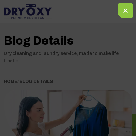
Blog Details
Dry cleaning and laundry service, made to make life
fresher
HOME
/ BLOG DETAILS