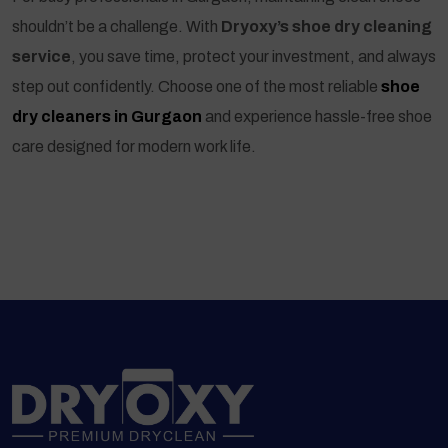
shouldn’t be a challenge. With
Dryoxy’s shoe dry cleaning
service
, you save time, protect your investment, and always
step out confidently. Choose one of the most reliable
shoe
dry cleaners in Gurgaon
and experience hassle-free shoe
care designed for modern work life.