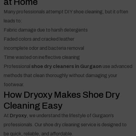
at Home
Many professionals attempt DIY shoe cleaning, but it often
leads to:
Fabric damage due to harsh detergents
Faded colors and cracked leather
Incomplete odor and bacteria removal
Time wasted on ineffective cleaning
Professional
shoe dry cleaners in Gurgaon
use advanced
methods that clean thoroughly without damaging your
footwear.
How Dryoxy Makes Shoe Dry
Cleaning Easy
At
Dryoxy
, we understand the lifestyle of Gurgaon’s
professionals. Our shoe dry cleaning service is designed to
be quick, reliable, and affordable.