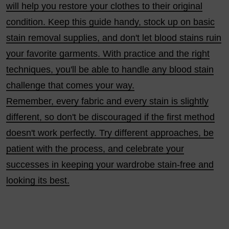
will help you restore your clothes to their original
condition. Keep this guide handy, stock up on basic
stain removal supplies, and don't let blood stains ruin
your favorite garments. With practice and the right
techniques, you'll be able to handle any blood stain
challenge that comes your way.
Remember, every fabric and every stain is slightly
different, so don't be discouraged if the first method
doesn't work perfectly. Try different approaches, be
patient with the process, and celebrate your
successes in keeping your wardrobe stain-free and
looking its best.