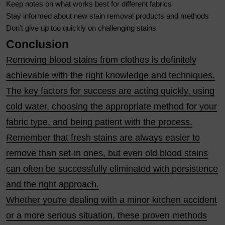
Keep notes on what works best for different fabrics
Stay informed about new stain removal products and methods
Don't give up too quickly on challenging stains
Conclusion
Removing blood stains from clothes is definitely
achievable with the right knowledge and techniques.
The key factors for success are acting quickly, using
cold water, choosing the appropriate method for your
fabric type, and being patient with the process.
Remember that fresh stains are always easier to
remove than set-in ones, but even old blood stains
can often be successfully eliminated with persistence
and the right approach.
Whether you're dealing with a minor kitchen accident
or a more serious situation, these proven methods