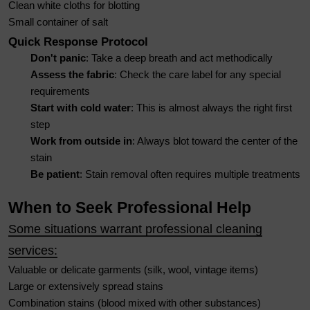
Clean white cloths for blotting
Small container of salt
Quick Response Protocol
Don't panic
: Take a deep breath and act methodically
Assess the fabric
: Check the care label for any special
requirements
Start with cold water
: This is almost always the right first
step
Work from outside in
: Always blot toward the center of the
stain
Be patient
: Stain removal often requires multiple treatments
When to Seek Professional Help
Some situations warrant professional cleaning
services:
Valuable or delicate garments (silk, wool, vintage items)
Large or extensively spread stains
Combination stains (blood mixed with other substances)