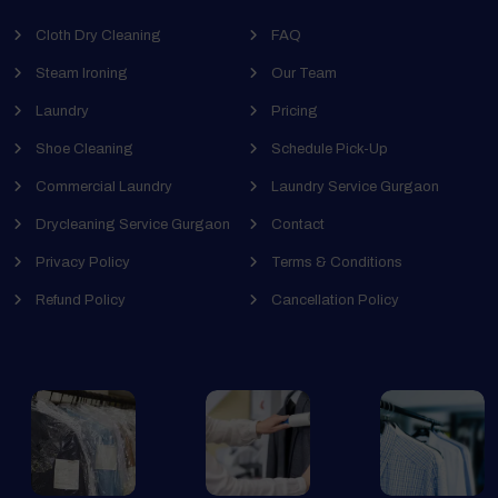
Cloth Dry Cleaning
FAQ
Steam Ironing
Our Team
Laundry
Pricing
Shoe Cleaning
Schedule Pick-Up
Commercial Laundry
Laundry Service Gurgaon
Drycleaning Service Gurgaon
Contact
Privacy Policy
Terms & Conditions
Refund Policy
Cancellation Policy