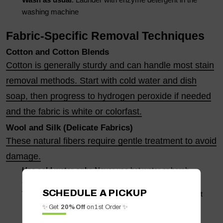
Wash as usual
: Launder with enzyme detergent in the
washing machine
Fabric-Specific Removal Techniques
Cotton and Cotton Blends
Cotton is generally sturdy and can handle most stain
removal methods. Start with cold water and dish
soap, then progress to hydrogen peroxide if needed
and the fabric is white or colorfast.
Wool and Silk (Delicate Fabrics)
These natural fibers require gentle treatment to avoid
damage.
Use cold water only
: Never use hot water or harsh
chemicals
SCHEDULE A PICKUP
Try enzyme detergent
: Use a gentle enzyme detergent
made for delicates
✨ Get
20% Off
on 1st Order ✨
Professional cleaning
: For valuable items, consider