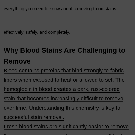
everything you need to know about removing blood stains
effectively, safely, and completely.
Why Blood Stains Are Challenging to
Remove
Blood contains proteins that bind strongly to fabric
fibers when exposed to heat or allowed to set. The
hemoglobin in blood creates a dark, rust-colored
stain that becomes increasingly difficult to remove
over time. Understanding this chemistry is key to
successful stain removal.
Fresh blood stains are significantly easier to remove