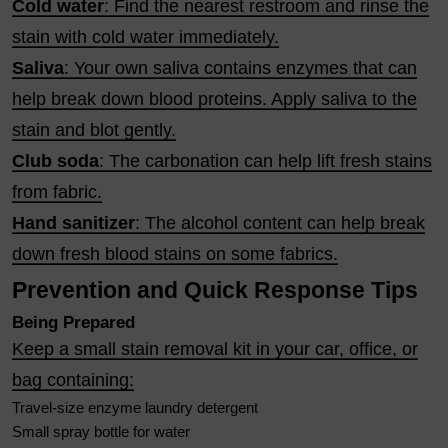
Cold water
: Find the nearest restroom and rinse the
stain with cold water immediately.
Saliva
: Your own saliva contains enzymes that can
help break down blood proteins. Apply saliva to the
stain and blot gently.
Club soda
: The carbonation can help lift fresh stains
from fabric.
Hand sanitizer
: The alcohol content can help break
down fresh blood stains on some fabrics.
Prevention and Quick Response Tips
Being Prepared
Keep a small stain removal kit in your car, office, or
bag containing:
Travel-size enzyme laundry detergent
Small spray bottle for water