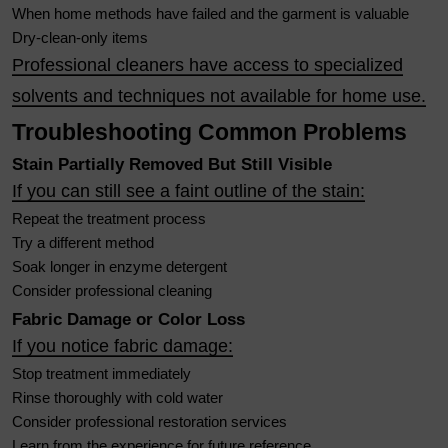
When home methods have failed and the garment is valuable
Dry-clean-only items
Professional cleaners have access to specialized
solvents and techniques not available for home use.
Troubleshooting Common Problems
Stain Partially Removed But Still Visible
If you can still see a faint outline of the stain:
Repeat the treatment process
Try a different method
Soak longer in enzyme detergent
Consider professional cleaning
Fabric Damage or Color Loss
If you notice fabric damage:
Stop treatment immediately
Rinse thoroughly with cold water
Consider professional restoration services
Learn from the experience for future reference