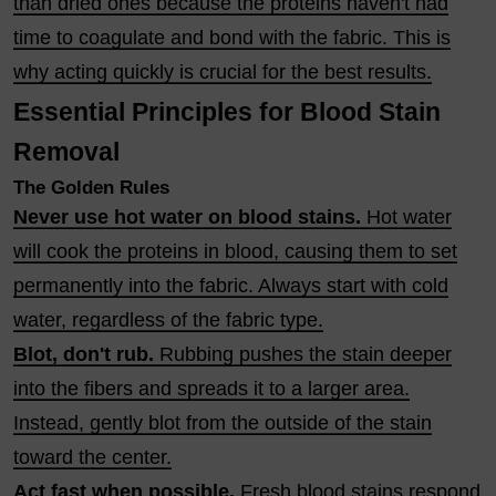
than dried ones because the proteins haven't had
time to coagulate and bond with the fabric. This is
why acting quickly is crucial for the best results.
Essential Principles for Blood Stain
Removal
The Golden Rules
Never use hot water on blood stains.
Hot water
will cook the proteins in blood, causing them to set
permanently into the fabric. Always start with cold
water, regardless of the fabric type.
Blot, don't rub.
Rubbing pushes the stain deeper
into the fibers and spreads it to a larger area.
Instead, gently blot from the outside of the stain
toward the center.
Act fast when possible.
Fresh blood stains respond