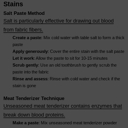
Stains
Salt Paste Method
Salt is particularly effective for drawing out blood
from fabric fibers.
Create a paste
: Mix cold water with table salt to form a thick
paste
Apply generously
: Cover the entire stain with the salt paste
Let it work
: Allow the paste to sit for 10-15 minutes
Scrub gently
: Use an old toothbrush to gently scrub the
paste into the fabric
Rinse and assess
: Rinse with cold water and check if the
stain is gone
Meat Tenderizer Technique
Unseasoned meat tenderizer contains enzymes that
break down blood proteins.
Make a paste
: Mix unseasoned meat tenderizer powder