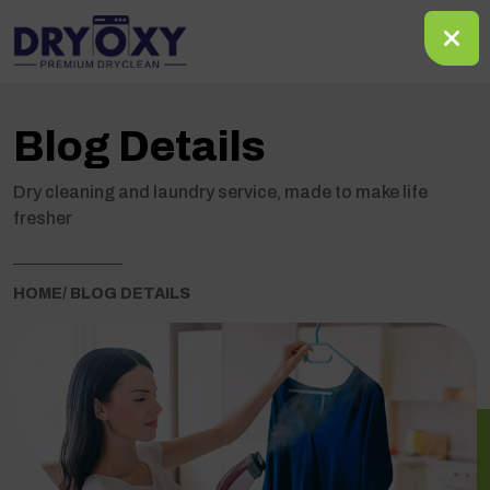
Blog Details
Dry cleaning and laundry service, made to make life
fresher
HOME
/ BLOG DETAILS