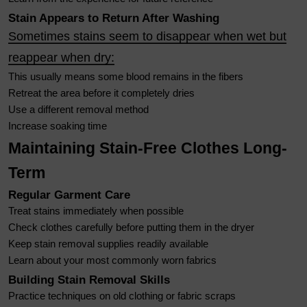
Stain Appears to Return After Washing
Sometimes stains seem to disappear when wet but
reappear when dry:
This usually means some blood remains in the fibers
Retreat the area before it completely dries
Use a different removal method
Increase soaking time
Maintaining Stain-Free Clothes Long-
Term
Regular Garment Care
Treat stains immediately when possible
Check clothes carefully before putting them in the dryer
Keep stain removal supplies readily available
Learn about your most commonly worn fabrics
Building Stain Removal Skills
Practice techniques on old clothing or fabric scraps