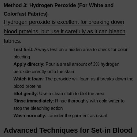
Method 3: Hydrogen Peroxide (For White and
Colorfast Fabrics)
Hydrogen peroxide is excellent for breaking down
blood proteins, but use it carefully as it can bleach
fabrics.
Test first
: Always test on a hidden area to check for color
bleeding
Apply directly
: Pour a small amount of 3% hydrogen
peroxide directly onto the stain
Watch it foam
: The peroxide will foam as it breaks down the
blood proteins
Blot gently
: Use a clean cloth to blot the area
Rinse immediately
: Rinse thoroughly with cold water to
stop the bleaching action
Wash normally
: Launder the garment as usual
Advanced Techniques for Set-in Blood