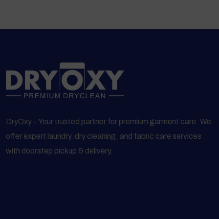
DryOxy – Your trusted partner for premium garment care. We
offer expert laundry, dry cleaning, and fabric care services
with doorstep pickup & delivery.