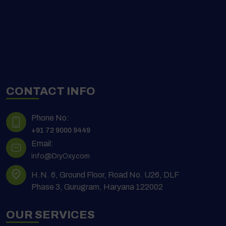
CONTACT INFO
Phone No:
+91 72 9000 9449
Email:
info@DryOxy.com
H.N. 6, Ground Floor, Road No. U26, DLF
Phase 3, Gurugram, Haryana 122002
OUR SERVICES