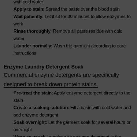
with cold water
Apply to stain
: Spread the paste over the blood stain
Wait patiently
: Let it sit for 30 minutes to allow enzymes to
work
Rinse thoroughly
: Remove all paste residue with cold
water
Launder normally
: Wash the garment according to care
instructions
Enzyme Laundry Detergent Soak
Commercial enzyme detergents are specifically
designed to break down protein stains.
Pre-treat the stain
: Apply enzyme detergent directly to the
stain
Create a soaking solution
: Fill a basin with cold water and
add enzyme detergent
Soak overnight
: Let the garment soak for several hours or
overnight