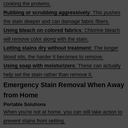
cooking the proteins.
Rubbing or scrubbing aggressively
: This pushes
the stain deeper and can damage fabric fibers.
Using bleach on colored fabrics
: Chlorine bleach
will remove color along with the stain.
Letting stains dry without treatment
: The longer
blood sits, the harder it becomes to remove.
Using soap with moisturizers
: These can actually
help set the stain rather than remove it.
Emergency Stain Removal When Away
from Home
Portable Solutions
When you're not at home, you can still take action to
prevent stains from setting.