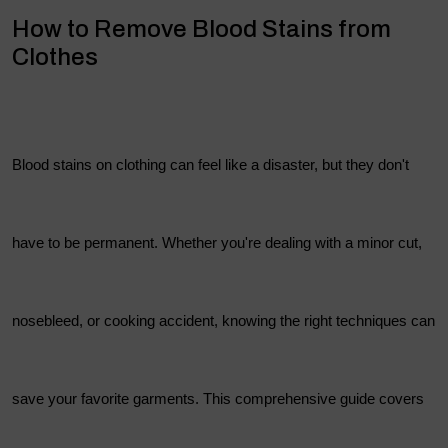
How to Remove Blood Stains from
Clothes
Blood stains on clothing can feel like a disaster, but they don't
have to be permanent. Whether you're dealing with a minor cut,
nosebleed, or cooking accident, knowing the right techniques can
save your favorite garments. This comprehensive guide covers