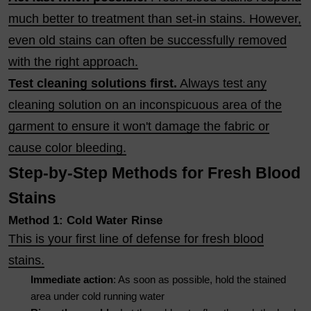
much better to treatment than set-in stains. However,
even old stains can often be successfully removed
with the right approach.
Test cleaning solutions first.
Always test any
cleaning solution on an inconspicuous area of the
garment to ensure it won't damage the fabric or
cause color bleeding.
Step-by-Step Methods for Fresh Blood
Stains
Method 1: Cold Water Rinse
This is your first line of defense for fresh blood
stains.
Immediate action
: As soon as possible, hold the stained
area under cold running water