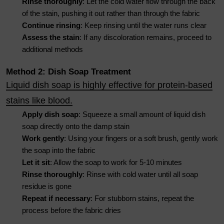
Rinse thoroughly
: Let the cold water flow through the back
of the stain, pushing it out rather than through the fabric
Continue rinsing
: Keep rinsing until the water runs clear
Assess the stain
: If any discoloration remains, proceed to
additional methods
Method 2: Dish Soap Treatment
Liquid dish soap is highly effective for protein-based
stains like blood.
Apply dish soap
: Squeeze a small amount of liquid dish
soap directly onto the damp stain
Work gently
: Using your fingers or a soft brush, gently work
the soap into the fabric
Let it sit
: Allow the soap to work for 5-10 minutes
Rinse thoroughly
: Rinse with cold water until all soap
residue is gone
Repeat if necessary
: For stubborn stains, repeat the
process before the fabric dries