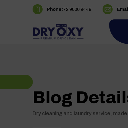
Phone:
72 9000 9449
Emai
Blog Detail
Dry cleaning and laundry service, made 