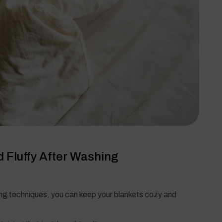
 Fluffy After Washing
ng techniques, you can keep your blankets cozy and