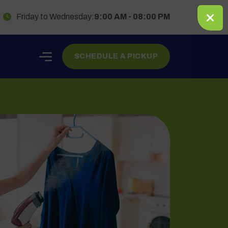
Friday to Wednesday:
9:00 AM - 08:00 PM
SCHEDULE A PICKUP