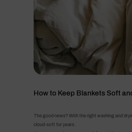
How to Keep Blankets Soft and
The good news? With the right washing and dryi
cloud-soft for years.