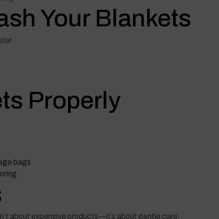
ash Your Blankets
ter.
ets Properly
rage bags
oring
s
sn’t about expensive products—it’s about gentle care.