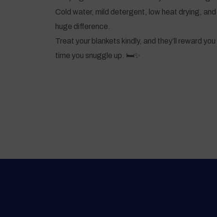
Cold water, mild detergent, low heat drying, and 
huge difference.
Treat your blankets kindly, and they’ll reward y
time you snuggle up. 🛏️✨