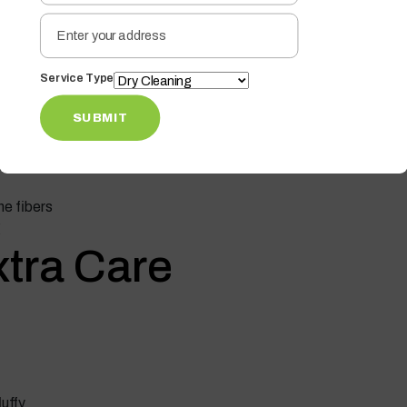
ness
on Low Heat
Service Type
lose their softness. It can flatten fibers and cause
SUBMIT
the fibers
g
Extra Care
luffy