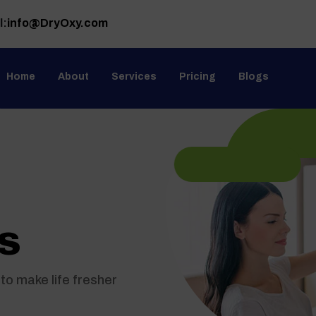
l:
info@DryOxy.com
Home
About
Services
Pricing
Blogs
s
to make life fresher