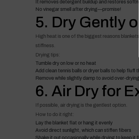
It removes detergent buildup and restores soft
No vinegar smell after drying—promise!
5. Dry Gently 
High heat is one of the biggest reasons blankets 
stiffness.
Drying tips:
Tumble dry on low or no heat
Add clean tennis balls or dryer balls to help fluff 
Remove while slightly damp to avoid over-dryin
6. Air Dry for 
If possible, air drying is the gentlest option.
How to do it right:
Lay the blanket flat or hang it evenly
Avoid direct sunlight, which can stiffen fibers
Shake it out occasionally while drying to keep it f