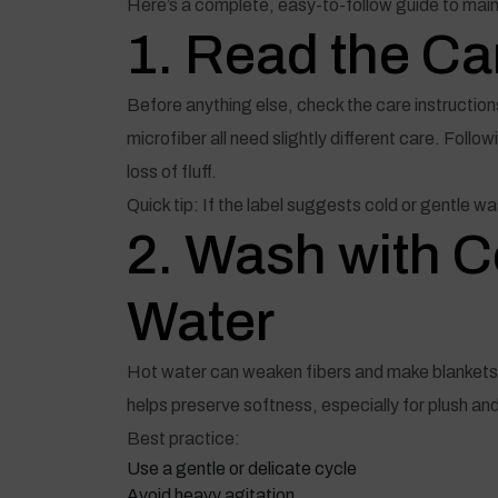
Here’s a complete, easy-to-follow guide to main
1. Read the Car
Before anything else, check the care instructions
microfiber all need slightly different care. Foll
loss of fluff.
Quick tip: If the label suggests cold or gentle wa
2. Wash with 
Water
Hot water can weaken fibers and make blankets s
helps preserve softness, especially for plush an
Best practice:
Use a gentle or delicate cycle
Avoid heavy agitation