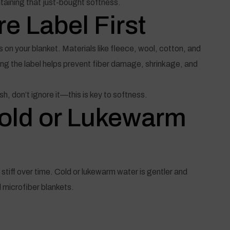
taining that just-bought softness.
e Label First
 on your blanket. Materials like fleece, wool, cotton, and
owing the label helps prevent fiber damage, shrinkage, and
sh, don’t ignore it—this is key to softness.
Cold or Lukewarm
tiff over time. Cold or lukewarm water is gentler and
d microfiber blankets.