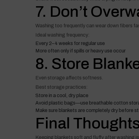
7. Don’t Overw
Washing too frequently can wear down fibers fas
Ideal washing frequency:
Every 2–4 weeks for regular use
More often only if spills or heavy use occur
8. Store Blank
Even storage affects softness.
Best storage practices:
Store in a cool, dry place
Avoid plastic bags—use breathable cotton sto
Make sure blankets are completely dry before st
Final Thought
Keeping blankets soft and fluffy after washing i