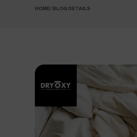
HOME
/ BLOG DETAILS