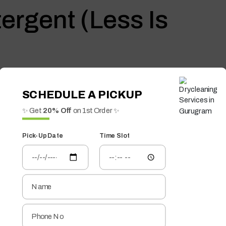
ergent (Less Is
 the fibers, making blankets feel rough.
SCHEDULE A PICKUP
✨ Get
20% Off
on 1st Order ✨
 fragrances
c Softener—Use
Pick-Up Date
Time Slot
d
g fluffiness over time. A natural alternative works better.