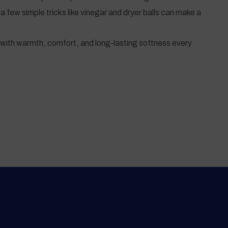
a few simple tricks like vinegar and dryer balls can make a
ou with warmth, comfort, and long-lasting softness every