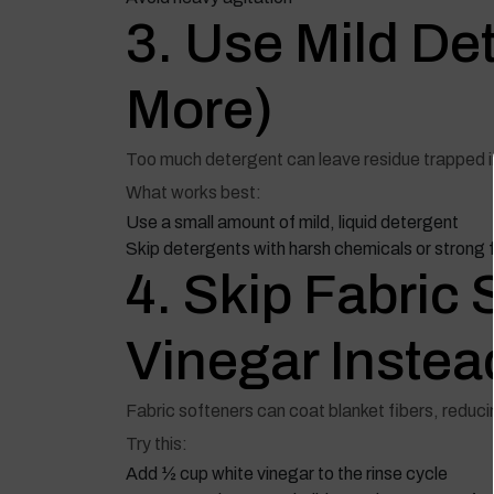
3. Use Mild Det
More)
Too much detergent can leave residue trapped in
What works best:
Use a small amount of mild, liquid detergent
Skip detergents with harsh chemicals or strong
4. Skip Fabri
Vinegar Instea
Fabric softeners can coat blanket fibers, reducin
Try this:
Add ½ cup white vinegar to the rinse cycle