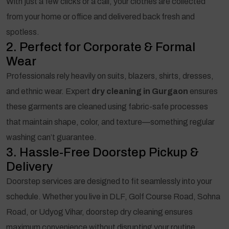
With just a few clicks or a call, your clothes are collected
from your home or office and delivered back fresh and
spotless.
2. Perfect for Corporate & Formal
Wear
Professionals rely heavily on suits, blazers, shirts, dresses,
and ethnic wear. Expert
dry cleaning in Gurgaon
ensures
these garments are cleaned using fabric-safe processes
that maintain shape, color, and texture—something regular
washing can’t guarantee.
3. Hassle-Free Doorstep Pickup &
Delivery
Doorstep services are designed to fit seamlessly into your
schedule. Whether you live in DLF, Golf Course Road, Sohna
Road, or Udyog Vihar, doorstep dry cleaning ensures
maximum convenience without disrupting your routine.