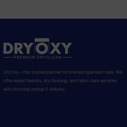
DryOxy – Your trusted partner for premium garment care. We
offer expert laundry, dry cleaning, and fabric care services
with doorstep pickup & delivery.