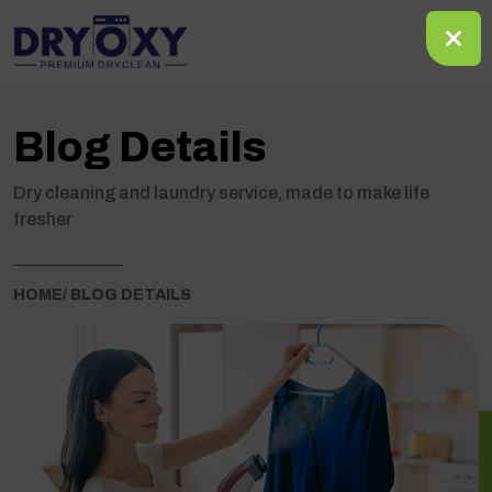
Blog Details
Dry cleaning and laundry service, made to make life
fresher
HOME
/ BLOG DETAILS