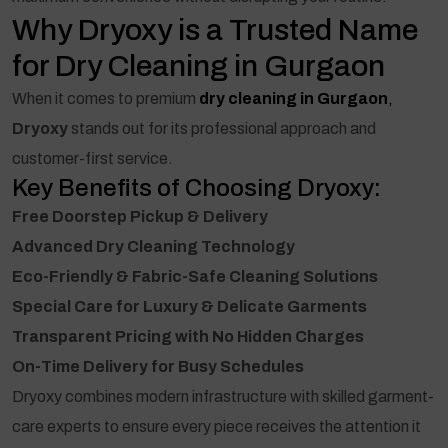
Why Dryoxy is a Trusted Name
for Dry Cleaning in Gurgaon
When it comes to premium
dry cleaning in Gurgaon
,
Dryoxy
stands out for its professional approach and
customer-first service.
Key Benefits of Choosing Dryoxy:
Free Doorstep Pickup & Delivery
Advanced Dry Cleaning Technology
Eco-Friendly & Fabric-Safe Cleaning Solutions
Special Care for Luxury & Delicate Garments
Transparent Pricing with No Hidden Charges
On-Time Delivery for Busy Schedules
Dryoxy combines modern infrastructure with skilled garment-
care experts to ensure every piece receives the attention it