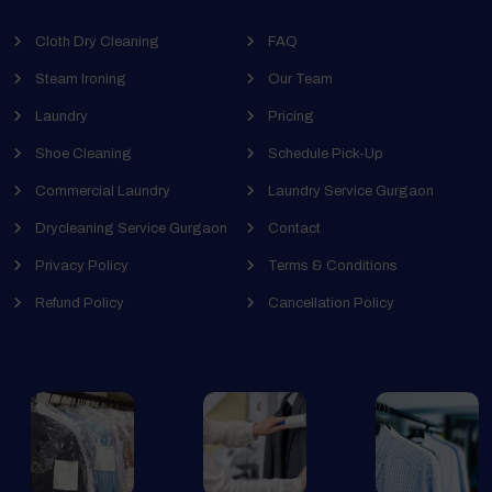
Cloth Dry Cleaning
FAQ
Steam Ironing
Our Team
Laundry
Pricing
Shoe Cleaning
Schedule Pick-Up
Commercial Laundry
Laundry Service Gurgaon
Drycleaning Service Gurgaon
Contact
Privacy Policy
Terms & Conditions
Refund Policy
Cancellation Policy