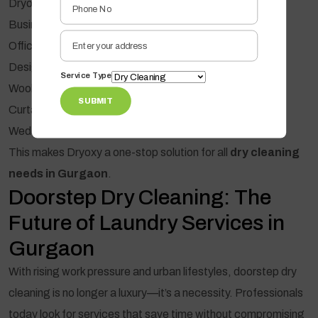
Dryoxy provides specialized cleaning for:
Business suits & blazers
Office shirts & trousers
Designer dresses & sarees
Service Type
Woollens & winter wear
SUBMIT
Curtains, blankets & upholstery
Wedding & festive outfits
This makes Dryoxy a one-stop solution for all
dry cleaning
needs in Gurgaon
.
Doorstep Dry Cleaning: The
Future of Laundry Services in
Gurgaon
With rising work pressure and urban lifestyles, doorstep dry
cleaning is no longer a luxury—it’s a necessity. Professionals
today look for services that save time without compromising