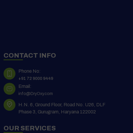
CONTACT INFO
Phone No:
+91 72 9000 9449
Email:
info@DryOxy.com
H.N. 6, Ground Floor, Road No. U26, DLF
Phase 3, Gurugram, Haryana 122002
OUR SERVICES