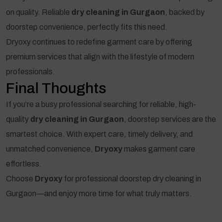
on quality. Reliable
dry cleaning in Gurgaon
, backed by
doorstep convenience, perfectly fits this need.
Dryoxy continues to redefine garment care by offering
premium services that align with the lifestyle of modern
professionals.
Final Thoughts
If you’re a busy professional searching for reliable, high-
quality
dry cleaning in Gurgaon
, doorstep services are the
smartest choice. With expert care, timely delivery, and
unmatched convenience,
Dryoxy
makes garment care
effortless.
Choose
Dryoxy
for professional doorstep dry cleaning in
Gurgaon—and enjoy more time for what truly matters.