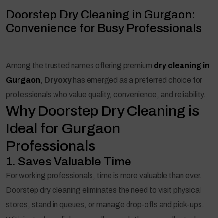
Doorstep Dry Cleaning in Gurgaon:
Convenience for Busy Professionals
Among the trusted names offering premium
dry cleaning in
Gurgaon
,
Dryoxy
has emerged as a preferred choice for
professionals who value quality, convenience, and reliability.
Why Doorstep Dry Cleaning is
Ideal for Gurgaon
Professionals
1. Saves Valuable Time
For working professionals, time is more valuable than ever.
Doorstep dry cleaning eliminates the need to visit physical
stores, stand in queues, or manage drop-offs and pick-ups.